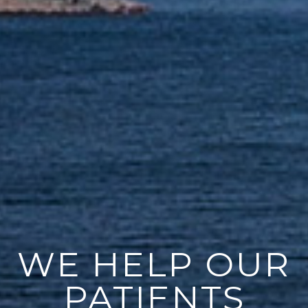
WE HELP OUR
PATIENTS