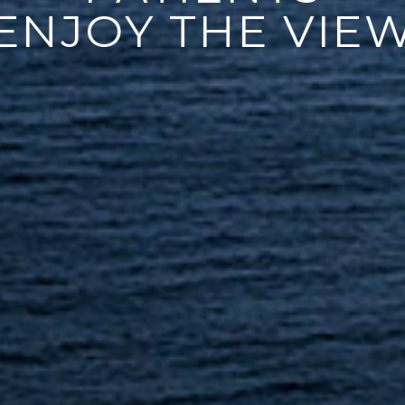
ENJOY THE VIE