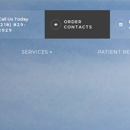
Call Us Today
ORDER
(218) 829-
CONTACTS
2929
SERVICES
PATIENT R