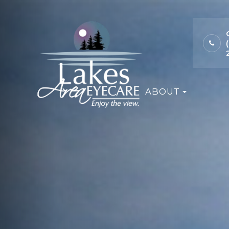
ABOUT