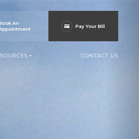
Book An
Pay Your Bill
Appointment
ESOURCES
CONTACT US