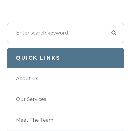
QUICK LINKS
About Us
Our Services
Meet The Team