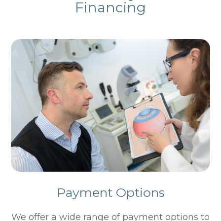
Financing
Payment Options
​​​​​​​We offer a wide range of payment options to