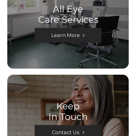
All Eye
Care Services
Learn More
Keep
In Touch
Contact Us