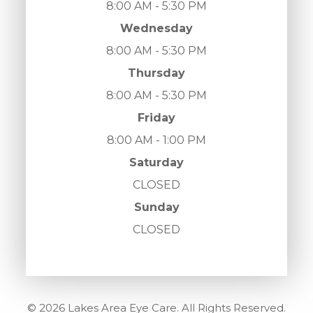
8:00 AM - 5:30 PM
Wednesday
8:00 AM - 5:30 PM
Thursday
8:00 AM - 5:30 PM
Friday
8:00 AM - 1:00 PM
Saturday
CLOSED
Sunday
CLOSED
© 2026 Lakes Area Eye Care. All Rights Reserved.