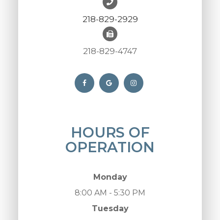
218-829-2929
218-829-4747
HOURS OF
OPERATION
Monday
8:00 AM - 5:30 PM
Tuesday