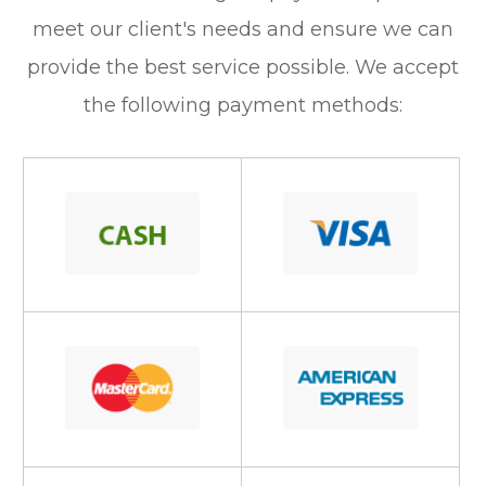
meet our client's needs and ensure we can
provide the best service possible. We accept
the following payment methods: