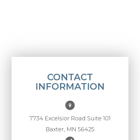
CONTACT
INFORMATION
7734 Excelsior Road Suite 101
Baxter, MN 56425