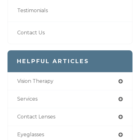
Testimonials
Contact Us
HELPFUL ARTICLES
Vision Therapy
Services
Contact Lenses
Eyeglasses