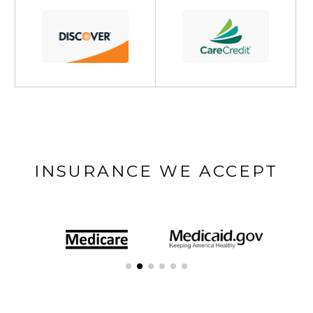
INSURANCE WE ACCEPT