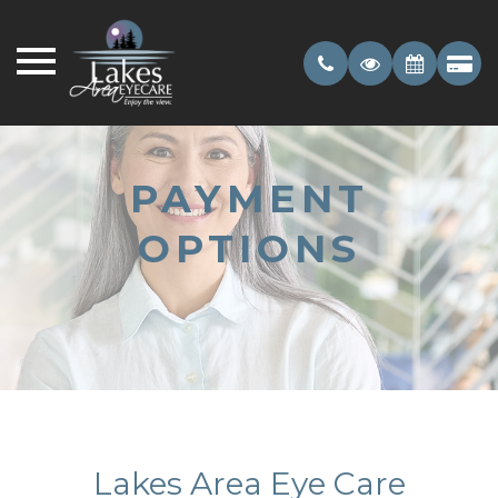
PAYMENT
OPTIONS
Lakes Area Eye Care