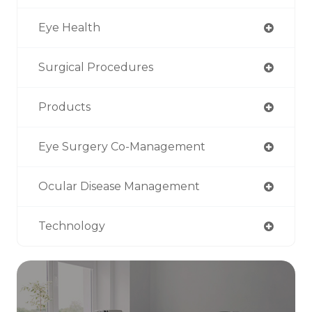
Eye Health
Surgical Procedures
Products
Eye Surgery Co-Management
Ocular Disease Management
Technology