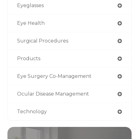
Eyeglasses
Eye Health
Surgical Procedures
Products
Eye Surgery Co-Management
Ocular Disease Management
Technology