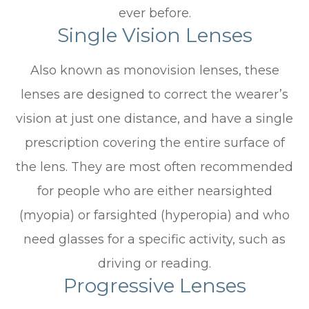
ever before.
Single Vision Lenses
Also known as monovision lenses, these
lenses are designed to correct the wearer’s
vision at just one distance, and have a single
prescription covering the entire surface of
the lens. They are most often recommended
for people who are either nearsighted
(myopia) or farsighted (hyperopia) and who
need glasses for a specific activity, such as
driving or reading.
Progressive Lenses