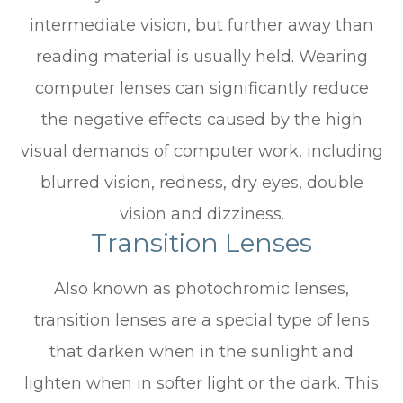
intermediate vision, but further away than
reading material is usually held. Wearing
computer lenses can significantly reduce
the negative effects caused by the high
visual demands of computer work, including
blurred vision, redness, dry eyes, double
vision and dizziness.
Transition Lenses
Also known as photochromic lenses,
transition lenses are a special type of lens
that darken when in the sunlight and
lighten when in softer light or the dark. This