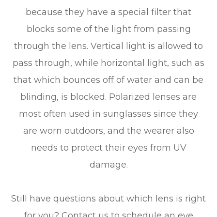
because they have a special filter that
blocks some of the light from passing
through the lens. Vertical light is allowed to
pass through, while horizontal light, such as
that which bounces off of water and can be
blinding, is blocked. Polarized lenses are
most often used in sunglasses since they
are worn outdoors, and the wearer also
needs to protect their eyes from UV
damage.
Still have questions about which lens is right
for you? Contact us to schedule an eye