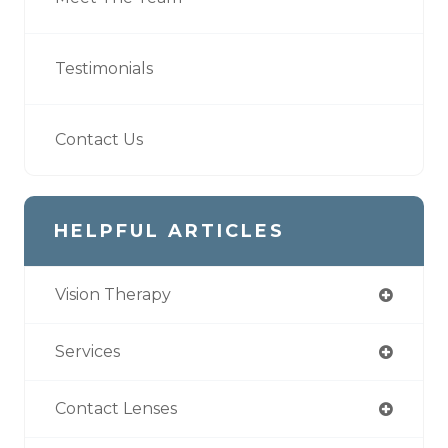
Testimonials
Contact Us
HELPFUL ARTICLES
Vision Therapy
Services
Contact Lenses