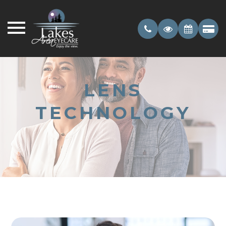
LENS
TECHNOLOGY