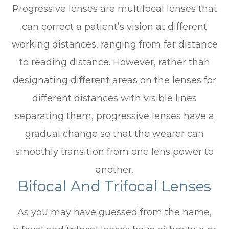
Progressive lenses are multifocal lenses that
can correct a patient’s vision at different
working distances, ranging from far distance
to reading distance. However, rather than
designating different areas on the lenses for
different distances with visible lines
separating them, progressive lenses have a
gradual change so that the wearer can
smoothly transition from one lens power to
another.
Bifocal And Trifocal Lenses
As you may have guessed from the name,