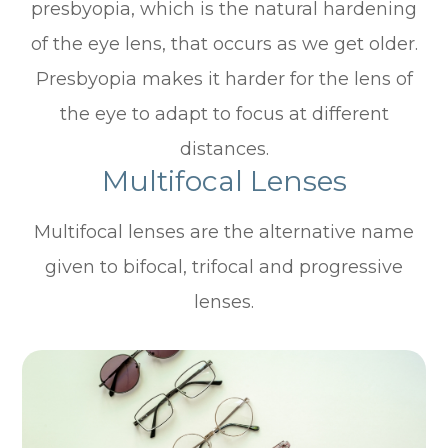
presbyopia, which is the natural hardening
of the eye lens, that occurs as we get older.
Presbyopia makes it harder for the lens of
the eye to adapt to focus at different
distances.
Multifocal Lenses
Multifocal lenses are the alternative name
given to bifocal, trifocal and progressive
lenses.