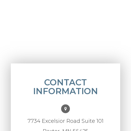
CONTACT
INFORMATION
7734 Excelsior Road Suite 101