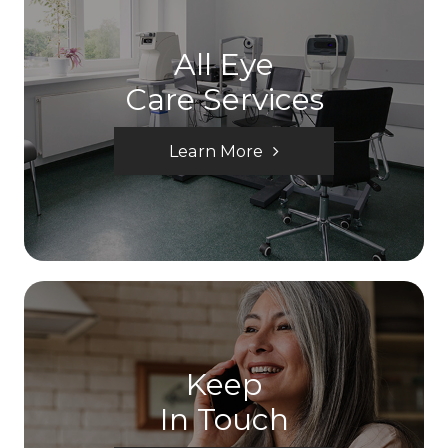
All Eye
Care Services
Learn More
Keep
In Touch