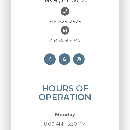
Baxter, MN 56425
218-829-2929
218-829-4747
HOURS OF
OPERATION
Monday
8:00 AM - 5:30 PM