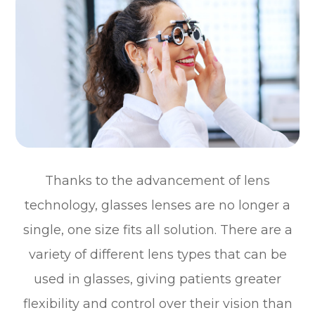
Thanks to the advancement of lens
technology, glasses lenses are no longer a
single, one size fits all solution. There are a
variety of different lens types that can be
used in glasses, giving patients greater
flexibility and control over their vision than