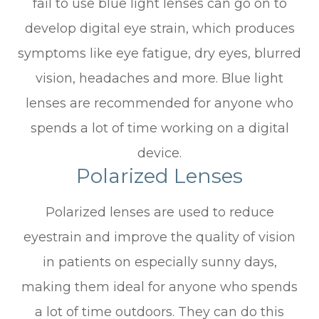
fail to use blue light lenses can go on to
develop digital eye strain, which produces
symptoms like eye fatigue, dry eyes, blurred
vision, headaches and more. Blue light
lenses are recommended for anyone who
spends a lot of time working on a digital
device.
Polarized Lenses
Polarized lenses are used to reduce
eyestrain and improve the quality of vision
in patients on especially sunny days,
making them ideal for anyone who spends
a lot of time outdoors. They can do this