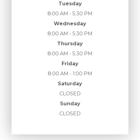
Tuesday
8:00 AM - 5:30 PM
Wednesday
8:00 AM - 5:30 PM
Thursday
8:00 AM - 5:30 PM
Friday
8:00 AM - 1:00 PM
Saturday
CLOSED
Sunday
CLOSED