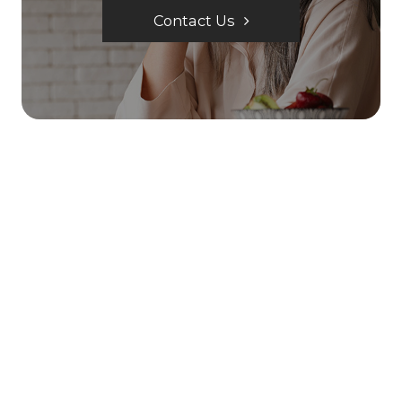
Contact Us