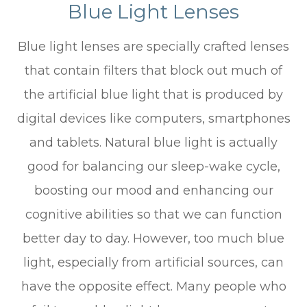
Blue Light Lenses
Blue light lenses are specially crafted lenses
that contain filters that block out much of
the artificial blue light that is produced by
digital devices like computers, smartphones
and tablets. Natural blue light is actually
good for balancing our sleep-wake cycle,
boosting our mood and enhancing our
cognitive abilities so that we can function
better day to day. However, too much blue
light, especially from artificial sources, can
have the opposite effect. Many people who