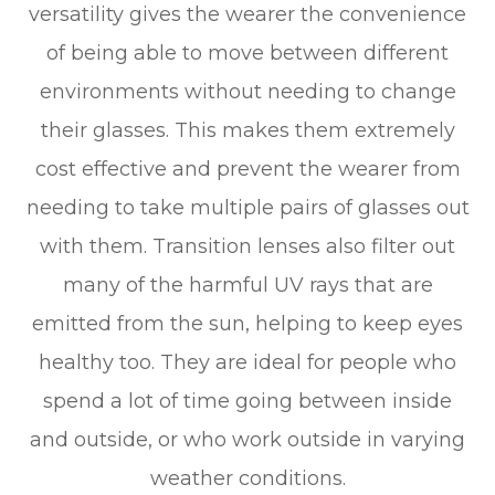
versatility gives the wearer the convenience
of being able to move between different
environments without needing to change
their glasses. This makes them extremely
cost effective and prevent the wearer from
needing to take multiple pairs of glasses out
with them. Transition lenses also filter out
many of the harmful UV rays that are
emitted from the sun, helping to keep eyes
healthy too. They are ideal for people who
spend a lot of time going between inside
and outside, or who work outside in varying
weather conditions.