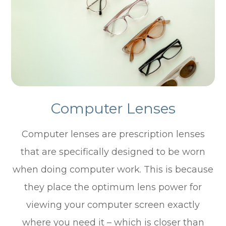
Computer Lenses
Computer lenses are prescription lenses
that are specifically designed to be worn
when doing computer work. This is because
they place the optimum lens power for
viewing your computer screen exactly
where you need it – which is closer than