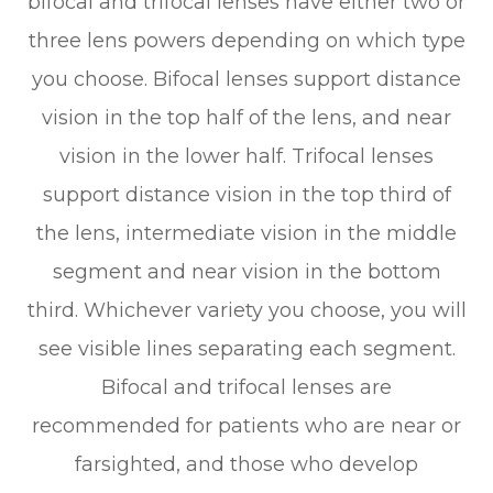
bifocal and trifocal lenses have either two or
three lens powers depending on which type
you choose. Bifocal lenses support distance
vision in the top half of the lens, and near
vision in the lower half. Trifocal lenses
support distance vision in the top third of
the lens, intermediate vision in the middle
segment and near vision in the bottom
third. Whichever variety you choose, you will
see visible lines separating each segment.
Bifocal and trifocal lenses are
recommended for patients who are near or
farsighted, and those who develop