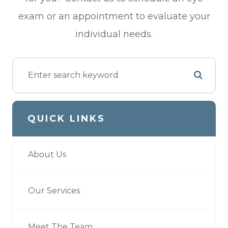
exam or an appointment to evaluate your
individual needs.
QUICK LINKS
About Us
Our Services
Meet The Team