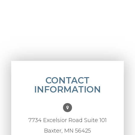
CONTACT
INFORMATION
7734 Excelsior Road Suite 101
Baxter, MN 56425