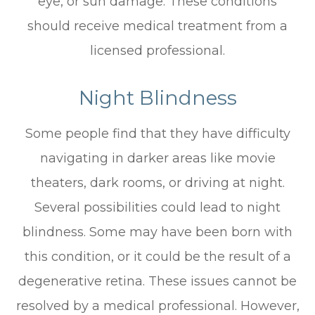
eye, or sun damage. These conditions
should receive medical treatment from a
licensed professional.
Night Blindness
Some people find that they have difficulty
navigating in darker areas like movie
theaters, dark rooms, or driving at night.
Several possibilities could lead to night
blindness. Some may have been born with
this condition, or it could be the result of a
degenerative retina. These issues cannot be
resolved by a medical professional. However,