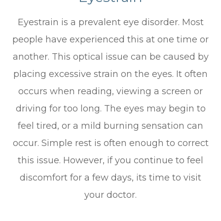
Eyestrain is a prevalent eye disorder. Most
people have experienced this at one time or
another. This optical issue can be caused by
placing excessive strain on the eyes. It often
occurs when reading, viewing a screen or
driving for too long. The eyes may begin to
feel tired, or a mild burning sensation can
occur. Simple rest is often enough to correct
this issue. However, if you continue to feel
discomfort for a few days, its time to visit
your doctor.