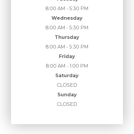
8:00 AM - 5:30 PM
Wednesday
8:00 AM - 5:30 PM
Thursday
8:00 AM - 5:30 PM
Friday
8:00 AM - 1:00 PM
Saturday
CLOSED
Sunday
CLOSED