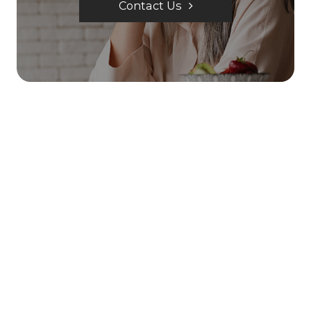
Contact Us