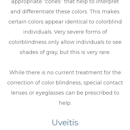
appropriate “cones” that help to interpret
and differentiate these colors. This makes
certain colors appear identical to colorblind
individuals. Very severe forms of
colorblindness only allow individuals to see
shades of gray, but this is very rare.
While there is no current treatment for the
correction of color blindness, special contact
lenses or eyeglasses can be prescribed to
help.
Uveitis