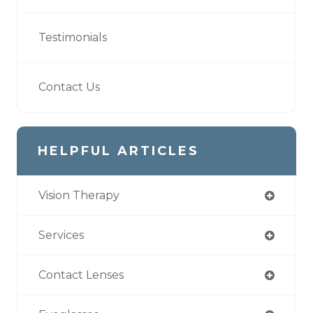
Testimonials
Contact Us
HELPFUL ARTICLES
Vision Therapy
Services
Contact Lenses