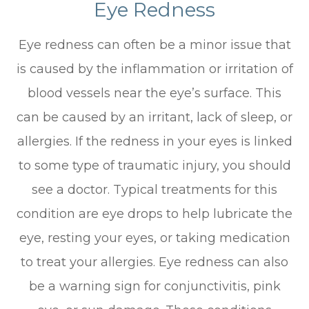
Eye Redness
Eye redness can often be a minor issue that
is caused by the inflammation or irritation of
blood vessels near the eye’s surface. This
can be caused by an irritant, lack of sleep, or
allergies. If the redness in your eyes is linked
to some type of traumatic injury, you should
see a doctor. Typical treatments for this
condition are eye drops to help lubricate the
eye, resting your eyes, or taking medication
to treat your allergies. Eye redness can also
be a warning sign for conjunctivitis, pink