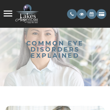
COMMON EYE
DISORDERS
EXPLAINED