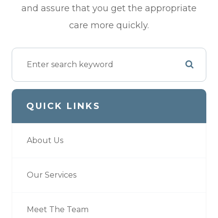
and assure that you get the appropriate
care more quickly.
QUICK LINKS
About Us
Our Services
Meet The Team