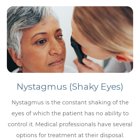
Nystagmus (Shaky Eyes)
Nystagmus is the constant shaking of the
eyes of which the patient has no ability to
control it. Medical professionals have several
options for treatment at their disposal.