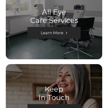
All Eye
Care Services
Learn More
Keep
In Touch