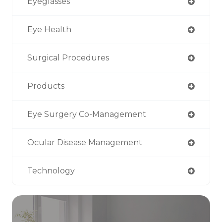
Eyeglasses
Eye Health
Surgical Procedures
Products
Eye Surgery Co-Management
Ocular Disease Management
Technology