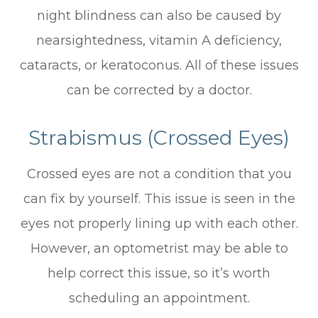
night blindness can also be caused by
nearsightedness, vitamin A deficiency,
cataracts, or keratoconus. All of these issues
can be corrected by a doctor.
Strabismus (Crossed Eyes)
Crossed eyes are not a condition that you
can fix by yourself. This issue is seen in the
eyes not properly lining up with each other.
However, an optometrist may be able to
help correct this issue, so it’s worth
scheduling an appointment.