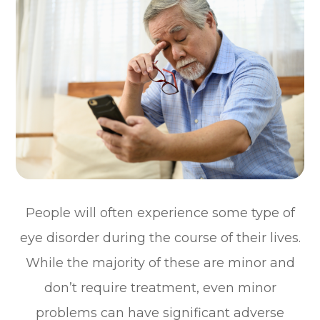
People will often experience some type of
eye disorder during the course of their lives.
While the majority of these are minor and
don’t require treatment, even minor
problems can have significant adverse