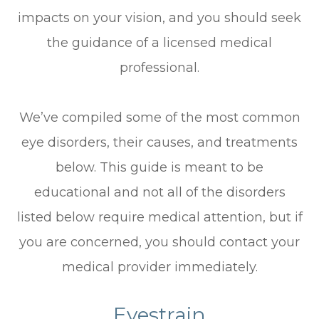
impacts on your vision, and you should seek
the guidance of a licensed medical
professional.
We’ve compiled some of the most common
eye disorders, their causes, and treatments
below. This guide is meant to be
educational and not all of the disorders
listed below require medical attention, but if
you are concerned, you should contact your
medical provider immediately.
Eyestrain