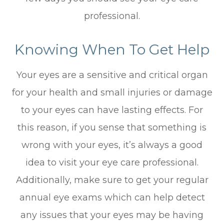
professional.
Knowing When To Get Help
Your eyes are a sensitive and critical organ
for your health and small injuries or damage
to your eyes can have lasting effects. For
this reason, if you sense that something is
wrong with your eyes, it’s always a good
idea to visit your eye care professional.
Additionally, make sure to get your regular
annual eye exams which can help detect
any issues that your eyes may be having