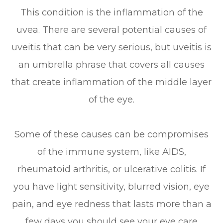
This condition is the inflammation of the
uvea. There are several potential causes of
uveitis that can be very serious, but uveitis is
an umbrella phrase that covers all causes
that create inflammation of the middle layer
of the eye.
Some of these causes can be compromises
of the immune system, like AIDS,
rheumatoid arthritis, or ulcerative colitis. If
you have light sensitivity, blurred vision, eye
pain, and eye redness that lasts more than a
few days you should see your eye care