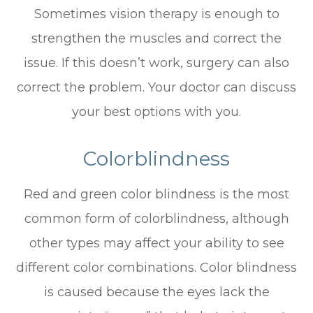
Sometimes vision therapy is enough to
strengthen the muscles and correct the
issue. If this doesn’t work, surgery can also
correct the problem. Your doctor can discuss
your best options with you.
Colorblindness
Red and green color blindness is the most
common form of colorblindness, although
other types may affect your ability to see
different color combinations. Color blindness
is caused because the eyes lack the