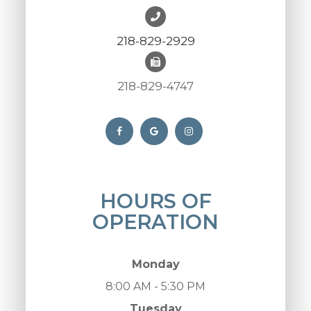
218-829-2929
218-829-4747
HOURS OF
OPERATION
Monday
8:00 AM - 5:30 PM
Tuesday