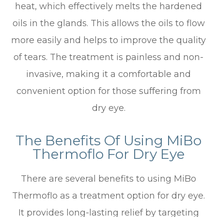
heat, which effectively melts the hardened
oils in the glands. This allows the oils to flow
more easily and helps to improve the quality
of tears. The treatment is painless and non-
invasive, making it a comfortable and
convenient option for those suffering from
dry eye.
The Benefits Of Using MiBo
Thermoflo For Dry Eye
There are several benefits to using MiBo
Thermoflo as a treatment option for dry eye.
It provides long-lasting relief by targeting