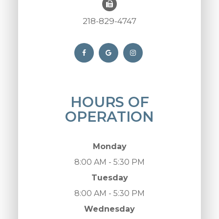
218-829-4747
HOURS OF
OPERATION
Monday
8:00 AM - 5:30 PM
Tuesday
8:00 AM - 5:30 PM
Wednesday