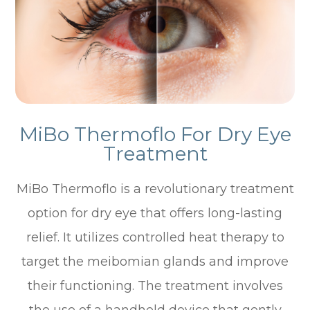
MiBo Thermoflo For Dry Eye
Treatment
MiBo Thermoflo is a revolutionary treatment
option for dry eye that offers long-lasting
relief. It utilizes controlled heat therapy to
target the meibomian glands and improve
their functioning. The treatment involves