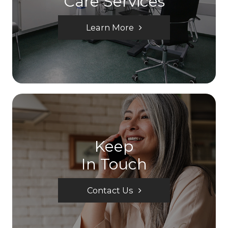
Care Services
Learn More
Keep
In Touch
Contact Us