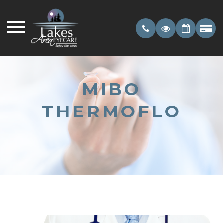
MIBO
THERMOFLO