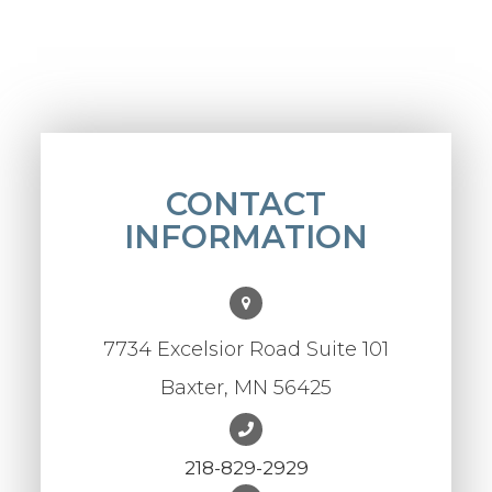
CONTACT
INFORMATION
7734 Excelsior Road Suite 101
Baxter, MN 56425
218-829-2929