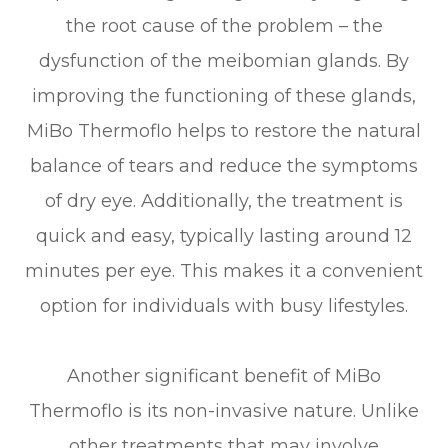
the root cause of the problem – the
dysfunction of the meibomian glands. By
improving the functioning of these glands,
MiBo Thermoflo helps to restore the natural
balance of tears and reduce the symptoms
of dry eye. Additionally, the treatment is
quick and easy, typically lasting around 12
minutes per eye. This makes it a convenient
option for individuals with busy lifestyles.
Another significant benefit of MiBo
Thermoflo is its non-invasive nature. Unlike
other treatments that may involve