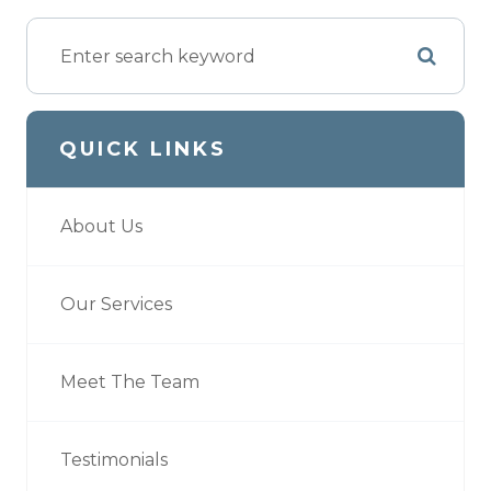
QUICK LINKS
About Us
Our Services
Meet The Team
Testimonials