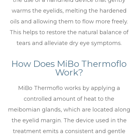
the use of a handheld device that gently
warms the eyelids, melting the hardened
oils and allowing them to flow more freely.
This helps to restore the natural balance of
tears and alleviate dry eye symptoms.
How Does MiBo Thermoflo
Work?
MiBo Thermoflo works by applying a
controlled amount of heat to the
meibomian glands, which are located along
the eyelid margin. The device used in the
treatment emits a consistent and gentle