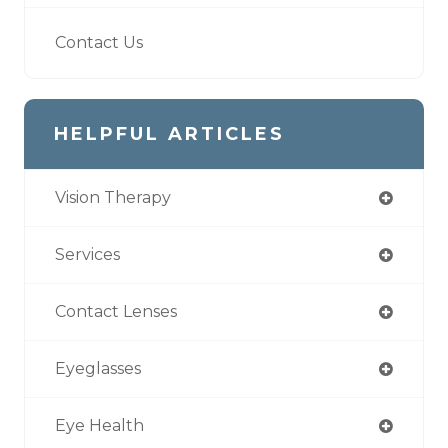
Contact Us
HELPFUL ARTICLES
Vision Therapy
Services
Contact Lenses
Eyeglasses
Eye Health