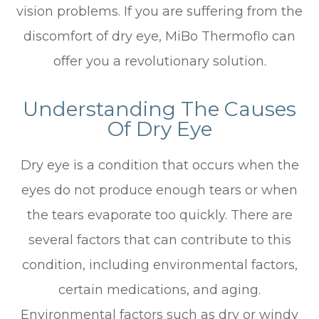
vision problems. If you are suffering from the
discomfort of dry eye, MiBo Thermoflo can
offer you a revolutionary solution.
Understanding The Causes
Of Dry Eye
Dry eye is a condition that occurs when the
eyes do not produce enough tears or when
the tears evaporate too quickly. There are
several factors that can contribute to this
condition, including environmental factors,
certain medications, and aging.
Environmental factors such as dry or windy