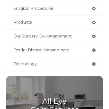
Surgical Procedures
Products
Eye Surgery Co-Management
Ocular Disease Management
Technology
All Eye