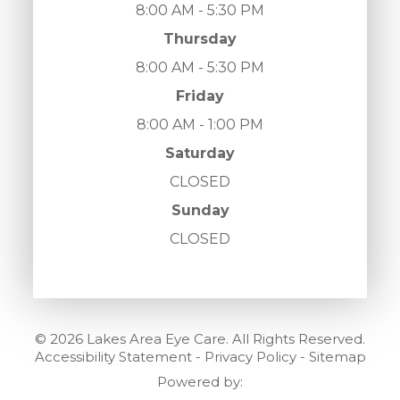
8:00 AM - 5:30 PM
Thursday
8:00 AM - 5:30 PM
Friday
8:00 AM - 1:00 PM
Saturday
CLOSED
Sunday
CLOSED
© 2026 Lakes Area Eye Care. All Rights Reserved.
Accessibility Statement
-
Privacy Policy
-
Sitemap
Powered by: