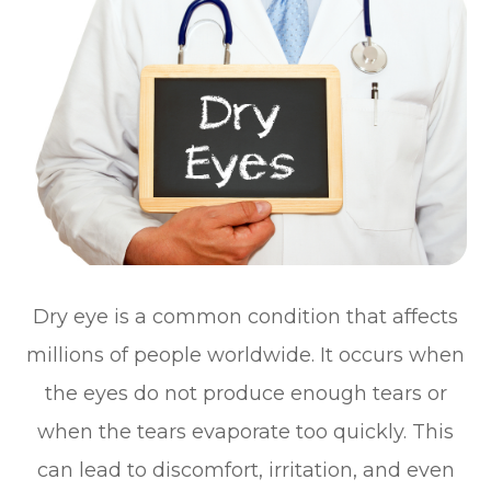
Dry eye is a common condition that affects
millions of people worldwide. It occurs when
the eyes do not produce enough tears or
when the tears evaporate too quickly. This
can lead to discomfort, irritation, and even