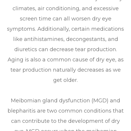
climates, air conditioning, and excessive
screen time can all worsen dry eye
symptoms. Additionally, certain medications
like antihistamines, decongestants, and
diuretics can decrease tear production.
Aging is also a common cause of dry eye, as
tear production naturally decreases as we
get older.
Meibomian gland dysfunction (MGD) and
blepharitis are two common conditions that
can contribute to the development of dry