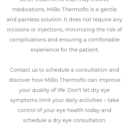
medications, MiBo Thermoflo is a gentle
and painless solution. It does not require any
incisions or injections, minimizing the risk of
complications and ensuring a comfortable
experience for the patient.
Contact us to schedule a consultation and
discover how MiBo Thermoflo can improve
your quality of life. Don't let dry eye
symptoms limit your daily activities – take
control of your eye health today and
schedule a dry eye consultation.