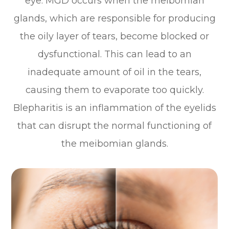
eye. MGD occurs when the meibomian
glands, which are responsible for producing
the oily layer of tears, become blocked or
dysfunctional. This can lead to an
inadequate amount of oil in the tears,
causing them to evaporate too quickly.
Blepharitis is an inflammation of the eyelids
that can disrupt the normal functioning of
the meibomian glands.