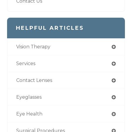
Contact Us
HELPFUL ARTICLES
Vision Therapy
Services
Contact Lenses
Eyeglasses
Eye Health
Surgical Procedures