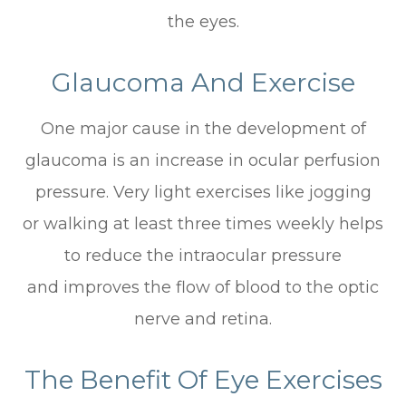
the eyes.
Glaucoma And Exercise
One major cause in the development of
glaucoma is an increase in ocular perfusion
pressure. Very light exercises like jogging
or walking at least three times weekly helps
to reduce the intraocular pressure
and improves the flow of blood to the optic
nerve and retina.
The Benefit Of Eye Exercises