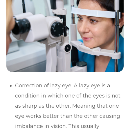
Correction of lazy eye. A lazy eye is a
condition in which one of the eyes is not
as sharp as the other. Meaning that one
eye works better than the other causing
imbalance in vision. This usually