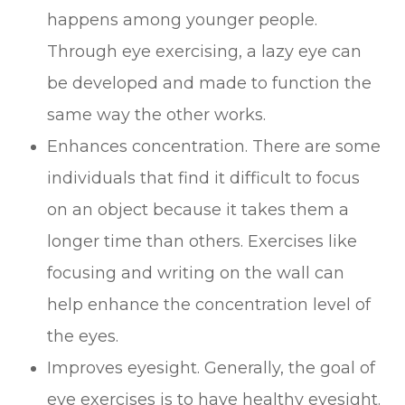
happens among younger people.
Through eye exercising, a lazy eye can
be developed and made to function the
same way the other works.
Enhances concentration. There are some
individuals that find it difficult to focus
on an object because it takes them a
longer time than others. Exercises like
focusing and writing on the wall can
help enhance the concentration level of
the eyes.
Improves eyesight. Generally, the goal of
eye exercises is to have healthy eyesight.