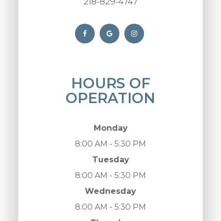
218-829-4747
HOURS OF
OPERATION
Monday
8:00 AM - 5:30 PM
Tuesday
8:00 AM - 5:30 PM
Wednesday
8:00 AM - 5:30 PM