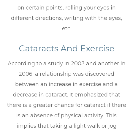
on certain points, rolling your eyes in
different directions, writing with the eyes,
etc.
Cataracts And Exercise
According to a study in 2003 and another in
2006, a relationship was discovered
between an increase in exercise and a
decrease in cataract. It emphasized that
there is a greater chance for cataract if there
is an absence of physical activity. This
implies that taking a light walk or jog