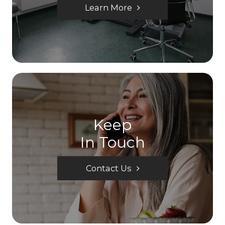
Learn More
Keep
In Touch
Contact Us