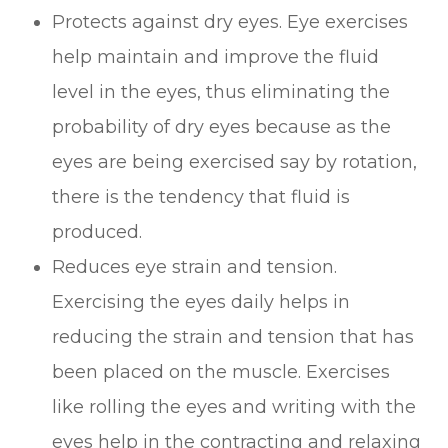
Protects against dry eyes. Eye exercises
help maintain and improve the fluid
level in the eyes, thus eliminating the
probability of dry eyes because as the
eyes are being exercised say by rotation,
there is the tendency that fluid is
produced.
Reduces eye strain and tension.
Exercising the eyes daily helps in
reducing the strain and tension that has
been placed on the muscle. Exercises
like rolling the eyes and writing with the
eyes help in the contracting and relaxing