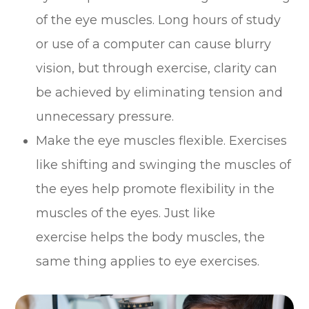
of the eye muscles. Long hours of study
or use of a computer can cause blurry
vision, but through exercise, clarity can
be achieved by eliminating tension and
unnecessary pressure.
Make the eye muscles flexible. Exercises
like shifting and swinging the muscles of
the eyes help promote flexibility in the
muscles of the eyes. Just like
exercise helps the body muscles, the
same thing applies to eye exercises.