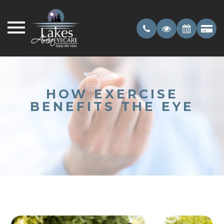
HOW EXERCISE
BENEFITS THE EYE