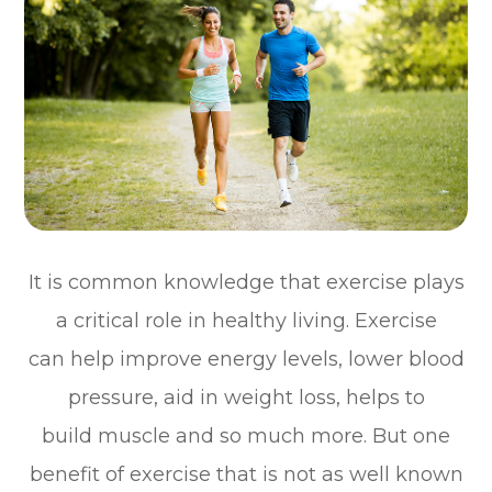
It is common knowledge that exercise plays
a critical role in healthy living. Exercise
can help improve energy levels, lower blood
pressure, aid in weight loss, helps to
build muscle and so much more. But one
benefit of exercise that is not as well known