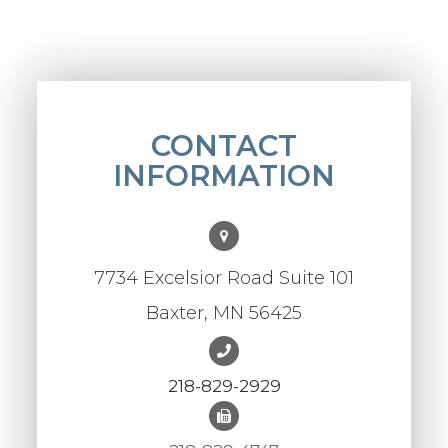
CONTACT
INFORMATION
7734 Excelsior Road Suite 101
Baxter, MN 56425
218-829-2929