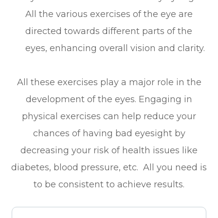
All the various exercises of the eye are
directed towards different parts of the
eyes, enhancing overall vision and clarity.
All these exercises play a major role in the
development of the eyes. Engaging in
physical exercises can help reduce your
chances of having bad eyesight by
decreasing your risk of health issues like
diabetes, blood pressure, etc. All you need is
to be consistent to achieve results.