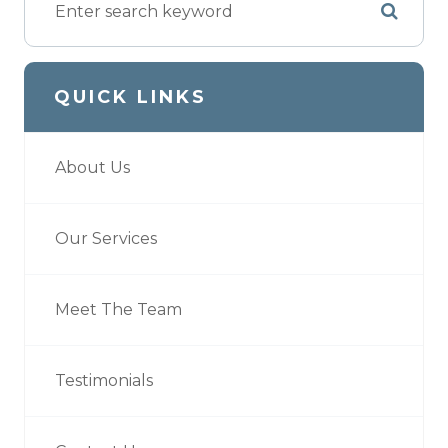
QUICK LINKS
About Us
Our Services
Meet The Team
Testimonials