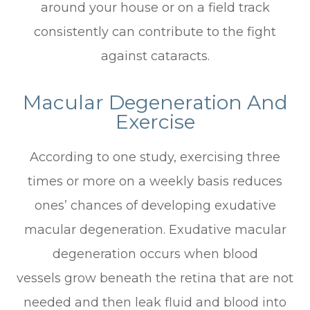
around your house or on a field track
consistently can contribute to the fight
against cataracts.
Macular Degeneration And
Exercise
According to one study, exercising three
times or more on a weekly basis reduces
ones’ chances of developing exudative
macular degeneration. Exudative macular
degeneration occurs when blood
vessels grow beneath the retina that are not
needed and then leak fluid and blood into