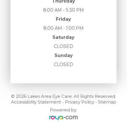
Thursday
8:00 AM - 5:30 PM
Friday
8:00 AM - 1:00 PM
Saturday
CLOSED
Sunday
CLOSED
© 2026 Lakes Area Eye Care. All Rights Reserved.
Accessibility Statement
-
Privacy Policy
-
Sitemap
Powered by: