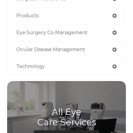
Products
Eye Surgery Co-Management
Ocular Disease Management
Technology
All Eye
Care Services