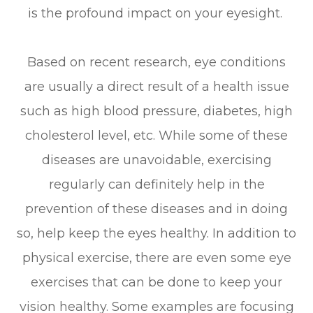
is the profound impact on your eyesight.
Based on recent research, eye conditions
are usually a direct result of a health issue
such as high blood pressure, diabetes, high
cholesterol level, etc. While some of these
diseases are unavoidable, exercising
regularly can definitely help in the
prevention of these diseases and in doing
so, help keep the eyes healthy. In addition to
physical exercise, there are even some eye
exercises that can be done to keep your
vision healthy. Some examples are focusing