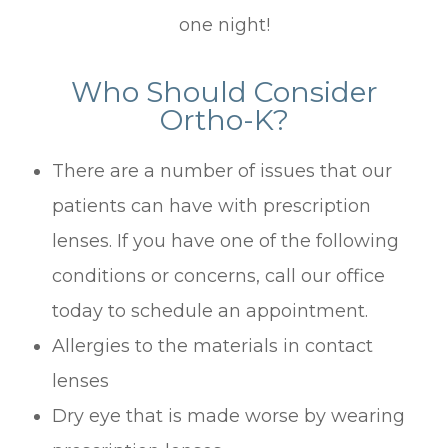
one night!
Who Should Consider
Ortho-K?
There are a number of issues that our
patients can have with prescription
lenses. If you have one of the following
conditions or concerns, call our office
today to schedule an appointment.
Allergies to the materials in contact
lenses
Dry eye that is made worse by wearing