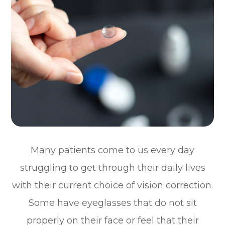
Many patients come to us every day
struggling to get through their daily lives
with their current choice of vision correction.
Some have eyeglasses that do not sit
properly on their face or feel that their