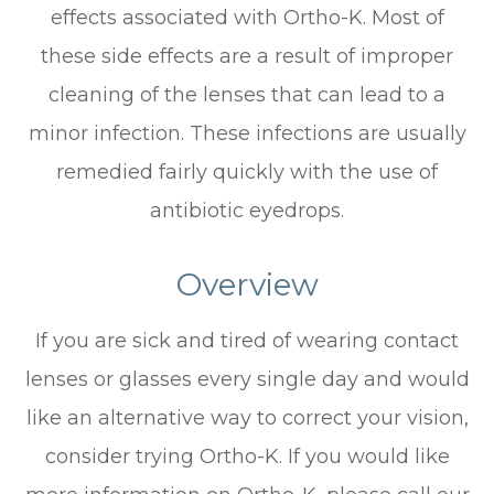
effects associated with Ortho-K. Most of
these side effects are a result of improper
cleaning of the lenses that can lead to a
minor infection. These infections are usually
remedied fairly quickly with the use of
antibiotic eyedrops.
Overview
If you are sick and tired of wearing contact
lenses or glasses every single day and would
like an alternative way to correct your vision,
consider trying Ortho-K. If you would like