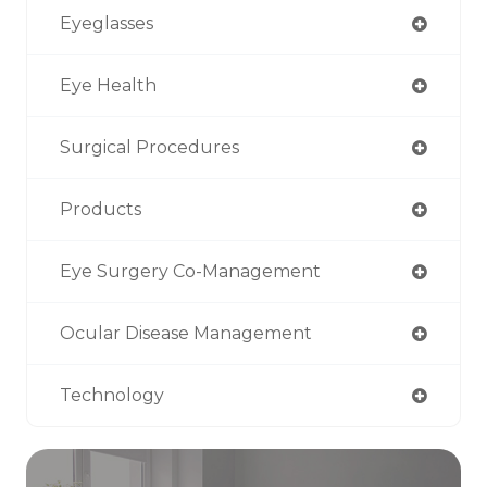
Eyeglasses
Eye Health
Surgical Procedures
Products
Eye Surgery Co-Management
Ocular Disease Management
Technology