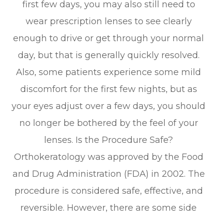
first few days, you may also still need to
wear prescription lenses to see clearly
enough to drive or get through your normal
day, but that is generally quickly resolved.
Also, some patients experience some mild
discomfort for the first few nights, but as
your eyes adjust over a few days, you should
no longer be bothered by the feel of your
lenses. Is the Procedure Safe?
Orthokeratology was approved by the Food
and Drug Administration (FDA) in 2002. The
procedure is considered safe, effective, and
reversible. However, there are some side