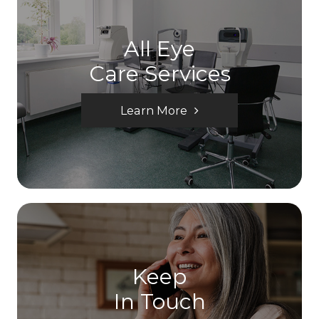
All Eye
Care Services
Learn More
Keep
In Touch