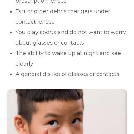
prescription lenses
Dirt or other debris that gets under
contact lenses
You play sports and do not want to worry
about glasses or contacts
The ability to wake up at night and see
clearly
A general dislike of glasses or contacts