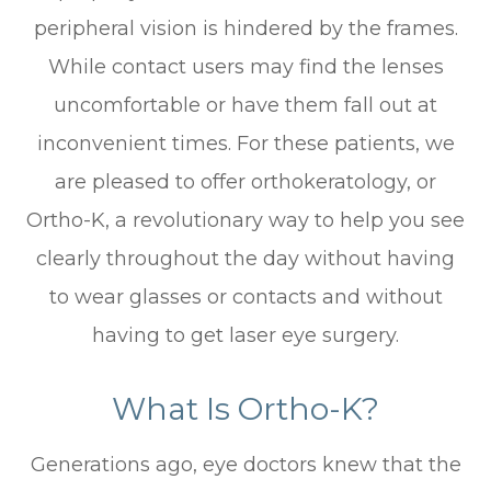
peripheral vision is hindered by the frames.
While contact users may find the lenses
uncomfortable or have them fall out at
inconvenient times. For these patients, we
are pleased to offer orthokeratology, or
Ortho-K, a revolutionary way to help you see
clearly throughout the day without having
to wear glasses or contacts and without
having to get laser eye surgery.
What Is Ortho-K?
Generations ago, eye doctors knew that the