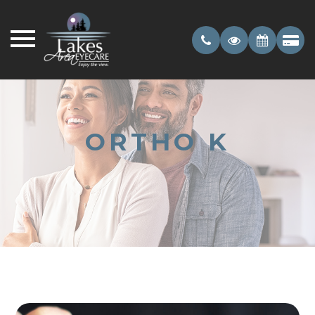
ORTHO K