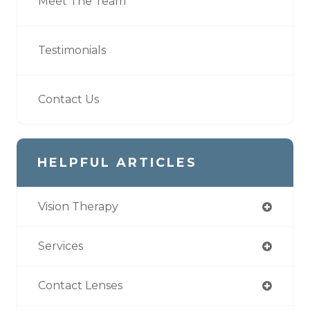
Meet The Team
Testimonials
Contact Us
HELPFUL ARTICLES
Vision Therapy
Services
Contact Lenses