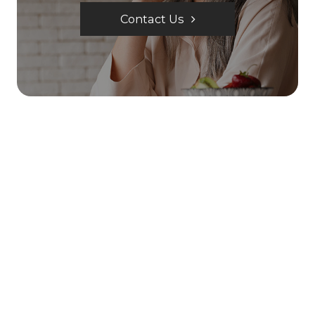
Contact Us