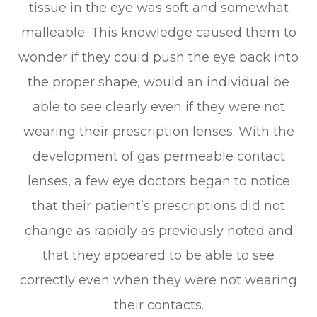
tissue in the eye was soft and somewhat
malleable. This knowledge caused them to
wonder if they could push the eye back into
the proper shape, would an individual be
able to see clearly even if they were not
wearing their prescription lenses. With the
development of gas permeable contact
lenses, a few eye doctors began to notice
that their patient’s prescriptions did not
change as rapidly as previously noted and
that they appeared to be able to see
correctly even when they were not wearing
their contacts.