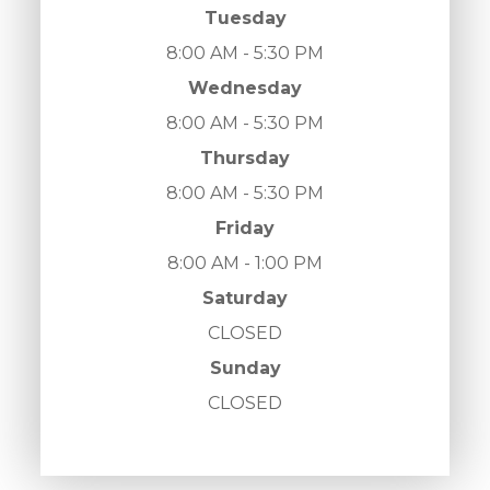
Tuesday
8:00 AM - 5:30 PM
Wednesday
8:00 AM - 5:30 PM
Thursday
8:00 AM - 5:30 PM
Friday
8:00 AM - 1:00 PM
Saturday
CLOSED
Sunday
CLOSED