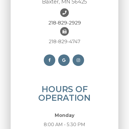
Baxter, MN 56425
218-829-2929
218-829-4747
HOURS OF
OPERATION
Monday
8:00 AM - 5:30 PM