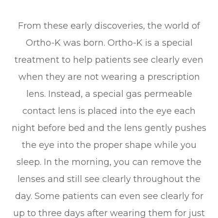
From these early discoveries, the world of
Ortho-K was born. Ortho-K is a special
treatment to help patients see clearly even
when they are not wearing a prescription
lens. Instead, a special gas permeable
contact lens is placed into the eye each
night before bed and the lens gently pushes
the eye into the proper shape while you
sleep. In the morning, you can remove the
lenses and still see clearly throughout the
day. Some patients can even see clearly for
up to three days after wearing them for just