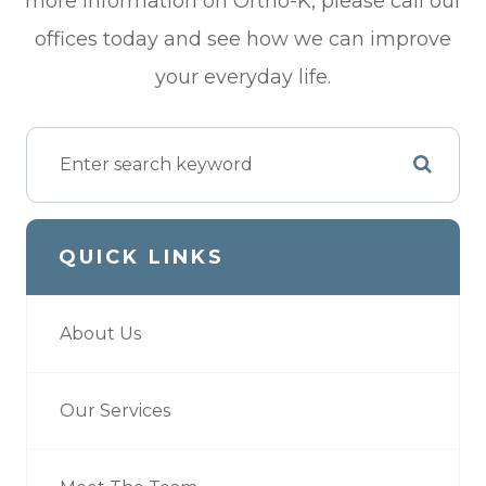
more information on Ortho-K, please call our
offices today and see how we can improve
your everyday life.
QUICK LINKS
About Us
Our Services