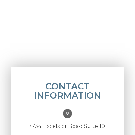
CONTACT
INFORMATION
7734 Excelsior Road Suite 101