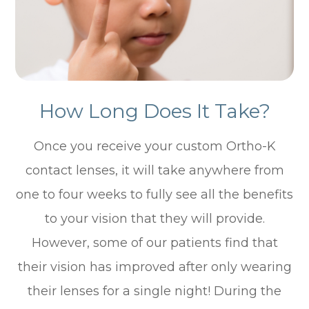
How Long Does It Take?
Once you receive your custom Ortho-K
contact lenses, it will take anywhere from
one to four weeks to fully see all the benefits
to your vision that they will provide.
However, some of our patients find that
their vision has improved after only wearing
their lenses for a single night! During the