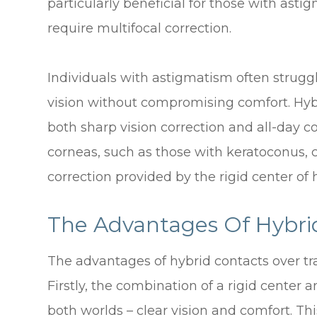
particularly beneficial for those with asti
require multifocal correction.
Individuals with astigmatism often struggl
vision without compromising comfort. Hybr
both sharp vision correction and all-day co
corneas, such as those with keratoconus, c
correction provided by the rigid center of 
The Advantages Of Hybri
The advantages of hybrid contacts over tr
Firstly, the combination of a rigid center a
both worlds – clear vision and comfort. Th