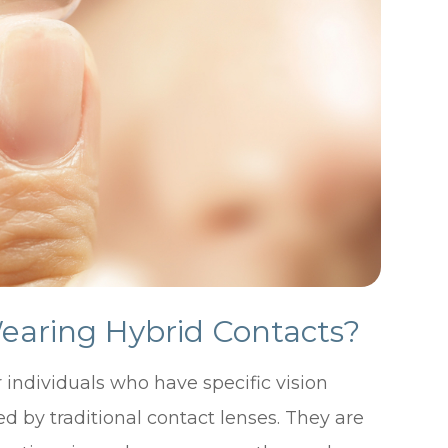
aring Hybrid Contacts?
r individuals who have specific vision
 by traditional contact lenses. They are