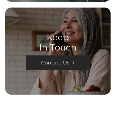
Keep
In Touch
Contact Us