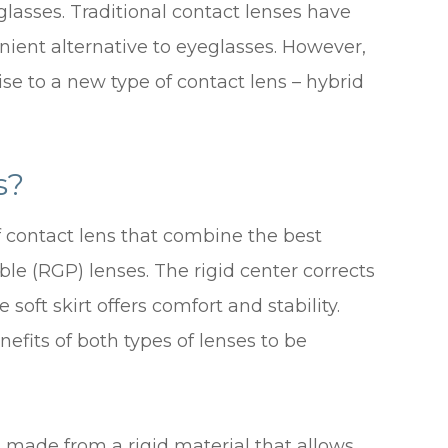
glasses. Traditional contact lenses have
nient alternative to eyeglasses. However,
e to a new type of contact lens – hybrid
s?
f contact lens that combine the best
ble (RGP) lenses. The rigid center corrects
e soft skirt offers comfort and stability.
efits of both types of lenses to be
s made from a rigid material that allows