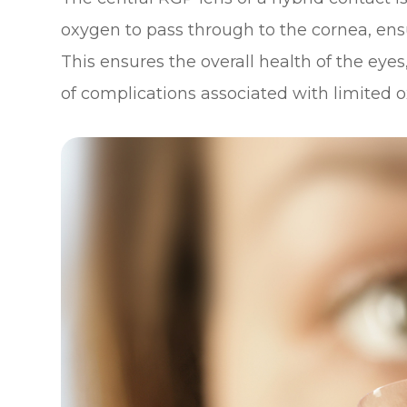
oxygen to pass through to the cornea, ens
This ensures the overall health of the eye
of complications associated with limited o