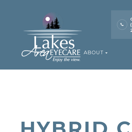
ABOUT
HYBRID 