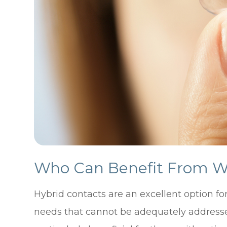
Who Can Benefit From We
Hybrid contacts are an excellent option fo
needs that cannot be adequately addressed