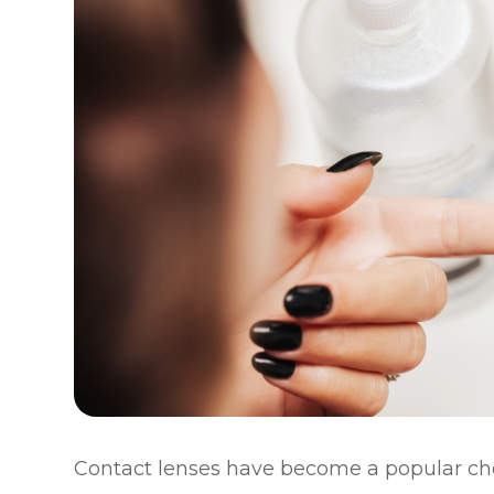
Contact lenses have become a popular cho