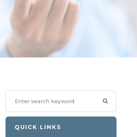
QUICK LINKS