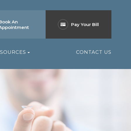
Book An
Pay Your Bill
Appointment
ESOURCES
CONTACT US