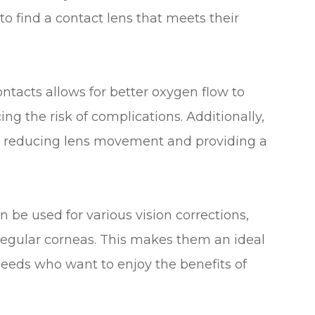
to find a contact lens that meets their
ontacts allows for better oxygen flow to
g the risk of complications. Additionally,
fit, reducing lens movement and providing a
n be used for various vision corrections,
regular corneas. This makes them an ideal
 needs who want to enjoy the benefits of