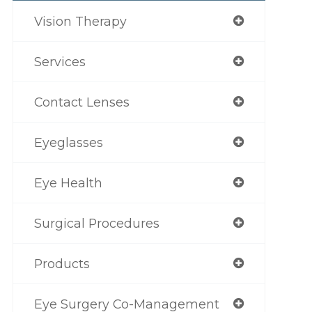
Vision Therapy
Services
Contact Lenses
Eyeglasses
Eye Health
Surgical Procedures
Products
Eye Surgery Co-Management