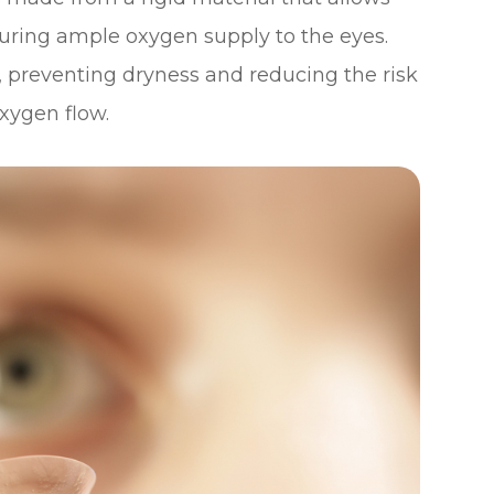
uring ample oxygen supply to the eyes.
s, preventing dryness and reducing the risk
xygen flow.