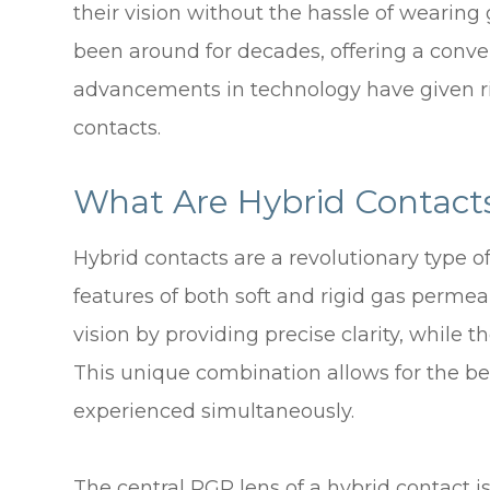
their vision without the hassle of wearing 
been around for decades, offering a conve
advancements in technology have given ris
contacts.
What Are Hybrid Contact
Hybrid contacts are a revolutionary type o
features of both soft and rigid gas permea
vision by providing precise clarity, while th
This unique combination allows for the ben
experienced simultaneously.
The central RGP lens of a hybrid contact i