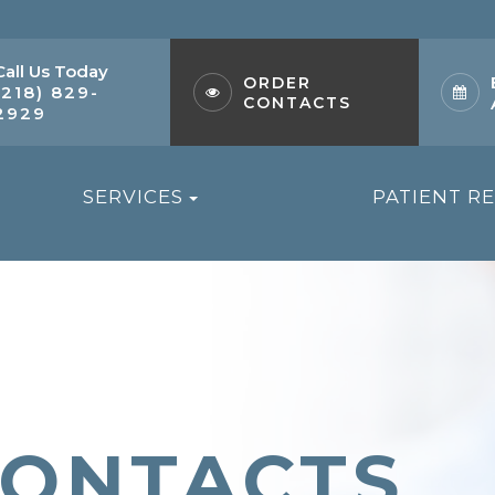
Call Us Today
ORDER
(218) 829-
CONTACTS
2929
SERVICES
PATIENT R
CONTACTS