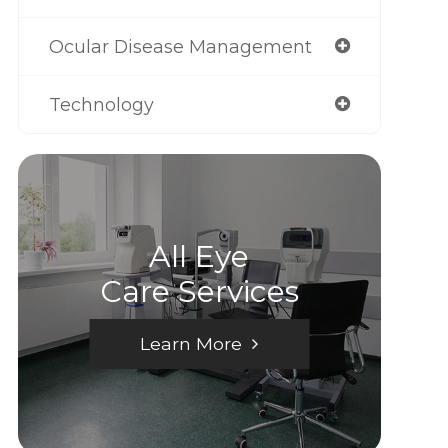
Ocular Disease Management
Technology
All Eye
Care Services
Learn More