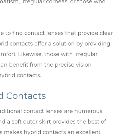
gmatism, irregular corneas, or those who
e to find contact lenses that provide clear
id contacts offer a solution by providing
mfort. Likewise, those with irregular
an benefit from the precise vision
hybrid contacts.
d Contacts
aditional contact lenses are numerous.
nd a soft outer skirt provides the best of
is makes hybrid contacts an excellent