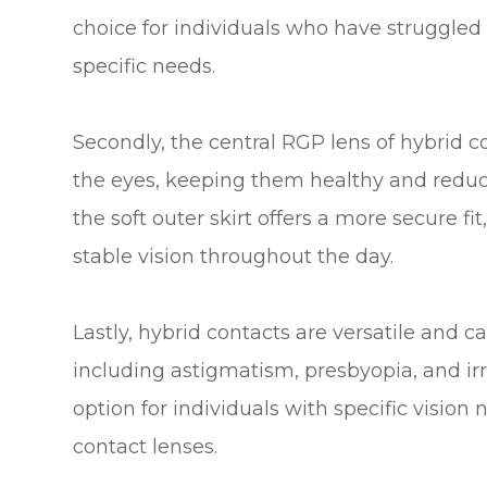
choice for individuals who have struggled 
specific needs.
Secondly, the central RGP lens of hybrid c
the eyes, keeping them healthy and reducin
the soft outer skirt offers a more secure 
stable vision throughout the day.
Lastly, hybrid contacts are versatile and ca
including astigmatism, presbyopia, and ir
option for individuals with specific vision
contact lenses.