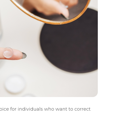
ice for individuals who want to correct