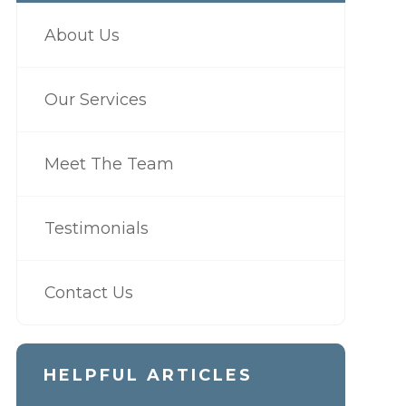
About Us
Our Services
Meet The Team
Testimonials
Contact Us
HELPFUL ARTICLES