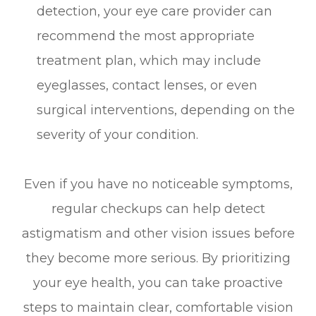
detection, your eye care provider can
recommend the most appropriate
treatment plan, which may include
eyeglasses, contact lenses, or even
surgical interventions, depending on the
severity of your condition.
Even if you have no noticeable symptoms,
regular checkups can help detect
astigmatism and other vision issues before
they become more serious. By prioritizing
your eye health, you can take proactive
steps to maintain clear, comfortable vision