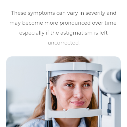
These symptoms can vary in severity and
may become more pronounced over time,
especially if the astigmatism is left
uncorrected.