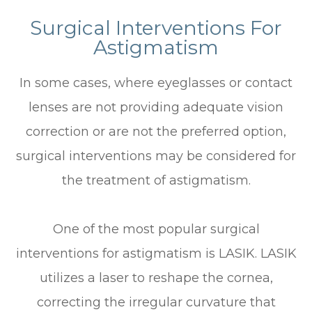
Surgical Interventions For
Astigmatism
In some cases, where eyeglasses or contact
lenses are not providing adequate vision
correction or are not the preferred option,
surgical interventions may be considered for
the treatment of astigmatism.
One of the most popular surgical
interventions for astigmatism is LASIK. LASIK
utilizes a laser to reshape the cornea,
correcting the irregular curvature that