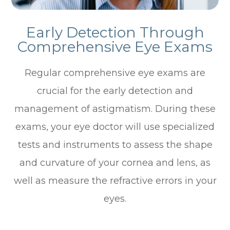
Early Detection Through
Comprehensive Eye Exams
Regular comprehensive eye exams are
crucial for the early detection and
management of astigmatism. During these
exams, your eye doctor will use specialized
tests and instruments to assess the shape
and curvature of your cornea and lens, as
well as measure the refractive errors in your
eyes.