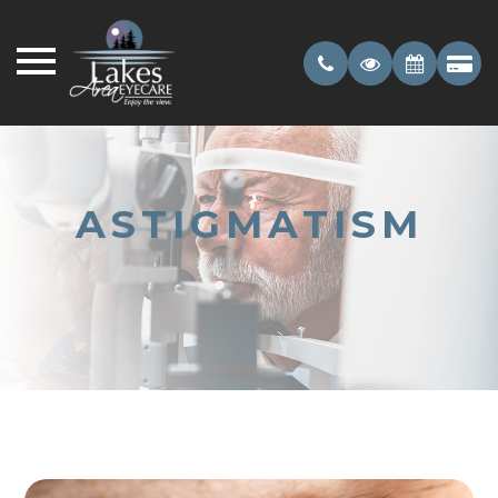
ASTIGMATISM