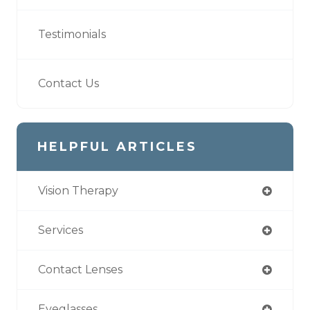
Testimonials
Contact Us
HELPFUL ARTICLES
Vision Therapy
Services
Contact Lenses
Eyeglasses