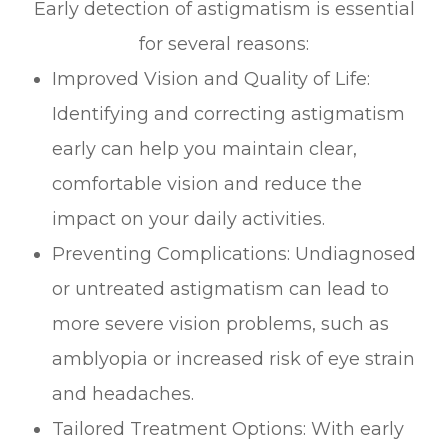
Early detection of astigmatism is essential
for several reasons:
Improved Vision and Quality of Life:
Identifying and correcting astigmatism
early can help you maintain clear,
comfortable vision and reduce the
impact on your daily activities.
Preventing Complications: Undiagnosed
or untreated astigmatism can lead to
more severe vision problems, such as
amblyopia or increased risk of eye strain
and headaches.
Tailored Treatment Options: With early