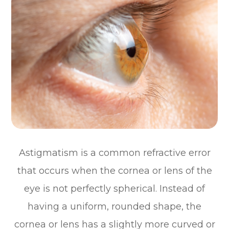
Astigmatism is a common refractive error
that occurs when the cornea or lens of the
eye is not perfectly spherical. Instead of
having a uniform, rounded shape, the
cornea or lens has a slightly more curved or