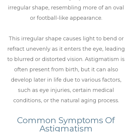
irregular shape, resembling more of an oval
or football-like appearance.
This irregular shape causes light to bend or
refract unevenly as it enters the eye, leading
to blurred or distorted vision. Astigmatism is
often present from birth, but it can also
develop later in life due to various factors,
such as eye injuries, certain medical
conditions, or the natural aging process.
Common Symptoms Of
Astigmatism