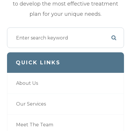
to develop the most effective treatment
plan for your unique needs.
QUICK LINKS
About Us
Our Services
Meet The Team