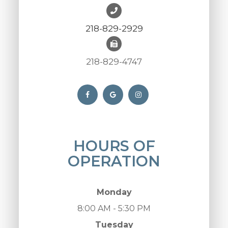
218-829-2929
218-829-4747
HOURS OF
OPERATION
Monday
8:00 AM - 5:30 PM
Tuesday