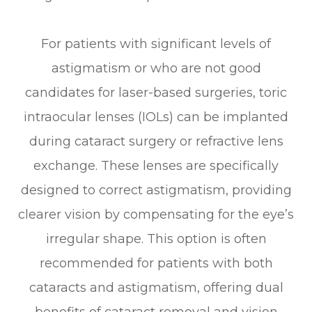
For patients with significant levels of
astigmatism or who are not good
candidates for laser-based surgeries, toric
intraocular lenses (IOLs) can be implanted
during cataract surgery or refractive lens
exchange. These lenses are specifically
designed to correct astigmatism, providing
clearer vision by compensating for the eye’s
irregular shape. This option is often
recommended for patients with both
cataracts and astigmatism, offering dual