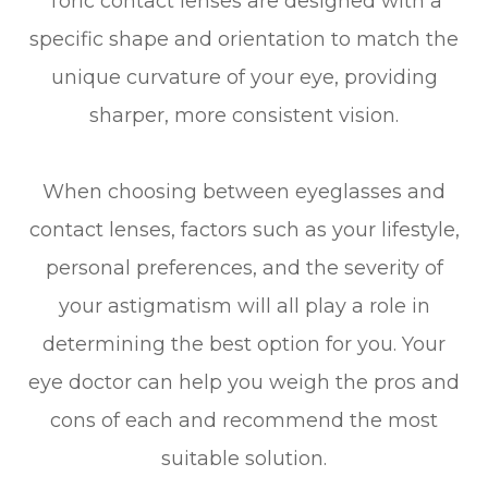
Toric contact lenses are designed with a
specific shape and orientation to match the
unique curvature of your eye, providing
sharper, more consistent vision.
When choosing between eyeglasses and
contact lenses, factors such as your lifestyle,
personal preferences, and the severity of
your astigmatism will all play a role in
determining the best option for you. Your
eye doctor can help you weigh the pros and
cons of each and recommend the most
suitable solution.