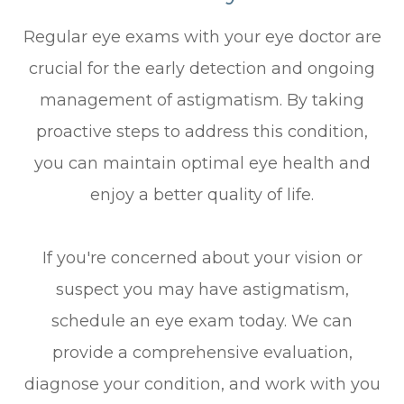
Regular eye exams with your eye doctor are
crucial for the early detection and ongoing
management of astigmatism. By taking
proactive steps to address this condition,
you can maintain optimal eye health and
enjoy a better quality of life.
If you're concerned about your vision or
suspect you may have astigmatism,
schedule an eye exam today. We can
provide a comprehensive evaluation,
diagnose your condition, and work with you