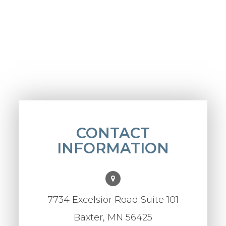
CONTACT
INFORMATION
7734 Excelsior Road Suite 101
Baxter, MN 56425