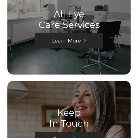
All Eye
Care Services
Learn More
Keep
In Touch