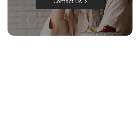
Contact Us