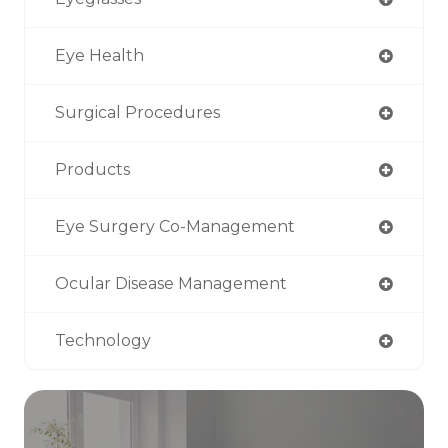
Eye Health
Surgical Procedures
Products
Eye Surgery Co-Management
Ocular Disease Management
Technology