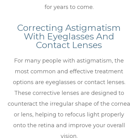
for years to come.
Correcting Astigmatism
With Eyeglasses And
Contact Lenses
For many people with astigmatism, the
most common and effective treatment
options are eyeglasses or contact lenses.
These corrective lenses are designed to
counteract the irregular shape of the cornea
or lens, helping to refocus light properly
onto the retina and improve your overall
vision.