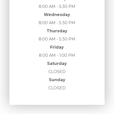
8:00 AM - 5:30 PM
Wednesday
8:00 AM - 5:30 PM
Thursday
8:00 AM - 5:30 PM
Friday
8:00 AM - 1:00 PM
Saturday
CLOSED
Sunday
CLOSED