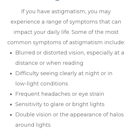
If you have astigmatism, you may
experience a range of symptoms that can
impact your daily life. Some of the most
common symptoms of astigmatism include:
Blurred or distorted vision, especially at a
distance or when reading
Difficulty seeing clearly at night or in
low-light conditions
Frequent headaches or eye strain
Sensitivity to glare or bright lights
Double vision or the appearance of halos
around lights