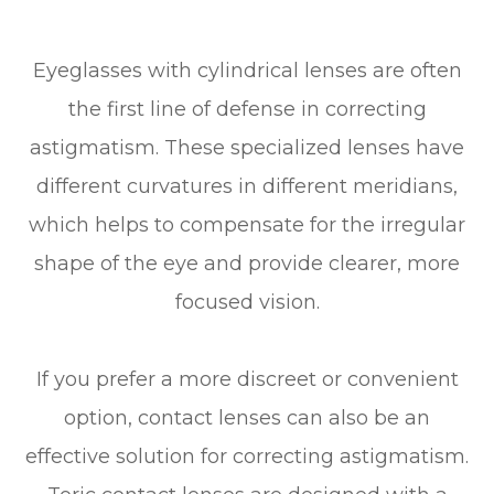
Eyeglasses with cylindrical lenses are often
the first line of defense in correcting
astigmatism. These specialized lenses have
different curvatures in different meridians,
which helps to compensate for the irregular
shape of the eye and provide clearer, more
focused vision.
If you prefer a more discreet or convenient
option, contact lenses can also be an
effective solution for correcting astigmatism.