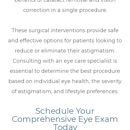
benefits of cataract removal and vision
correction in a single procedure.
These surgical interventions provide safe
and effective options for patients looking to
reduce or eliminate their astigmatism.
Consulting with an eye care specialist is
essential to determine the best procedure
based on individual eye health, the severity
of astigmatism, and lifestyle preferences.
Schedule Your
Comprehensive Eye Exam
Today