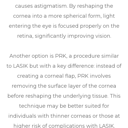
causes astigmatism. By reshaping the
cornea into a more spherical form, light
entering the eye is focused properly on the
retina, significantly improving vision.
Another option is PRK, a procedure similar
to LASIK but with a key difference: instead of
creating a corneal flap, PRK involves
removing the surface layer of the cornea
before reshaping the underlying tissue. This
technique may be better suited for
individuals with thinner corneas or those at
higher risk of complications with LASIK.