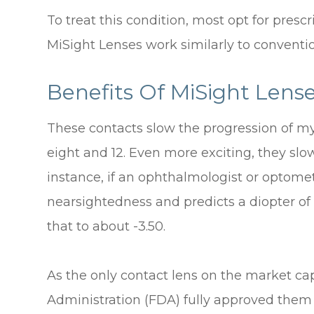
To treat this condition, most opt for presc
MiSight Lenses work similarly to conventio
Benefits Of MiSight Lens
These contacts slow the progression of my
eight and 12. Even more exciting, they sl
instance, if an ophthalmologist or optomet
nearsightedness and predicts a diopter of
that to about -3.50.
As the only contact lens on the market ca
Administration (FDA) fully approved them 