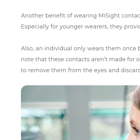
Another benefit of wearing MiSight contacts 
Especially for younger wearers, they provi
Also, an individual only wears them once b
note that these contacts aren’t made for o
to remove them from the eyes and discard