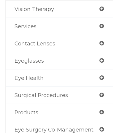
Vision Therapy
Services
Contact Lenses
Eyeglasses
Eye Health
Surgical Procedures
Products
Eye Surgery Co-Management