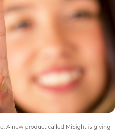
d. A new product called MiSight is giving