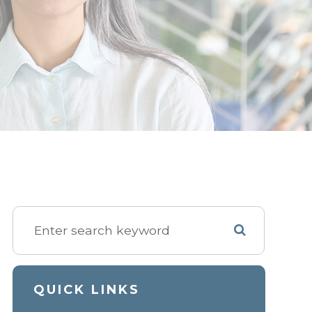
QUICK LINKS