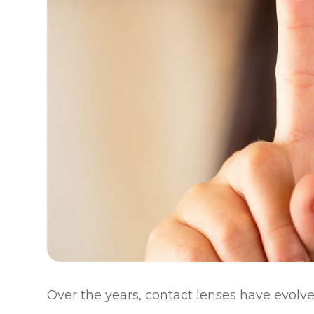
Over the years, contact lenses have evolve