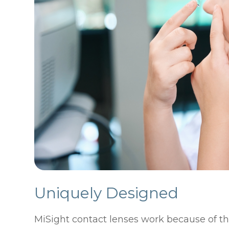
Uniquely Designed
MiSight contact lenses work because of th