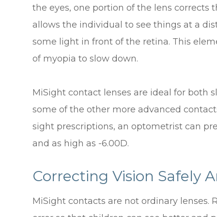
the eyes, one portion of the lens corrects t
allows the individual to see things at a di
some light in front of the retina. This el
of myopia to slow down.
MiSight contact lenses are ideal for both 
some of the other more advanced contacts 
sight prescriptions, an optometrist can pr
and as high as -6.00D.
Correcting Vision Safely A
MiSight contacts are not ordinary lenses. R