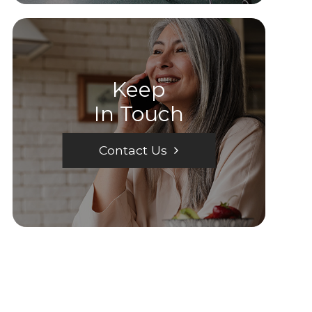
Keep
In Touch
Contact Us