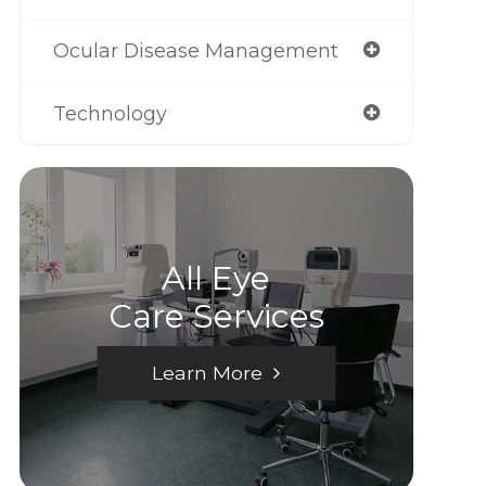
Ocular Disease Management
Technology
All Eye
Care Services
Learn More