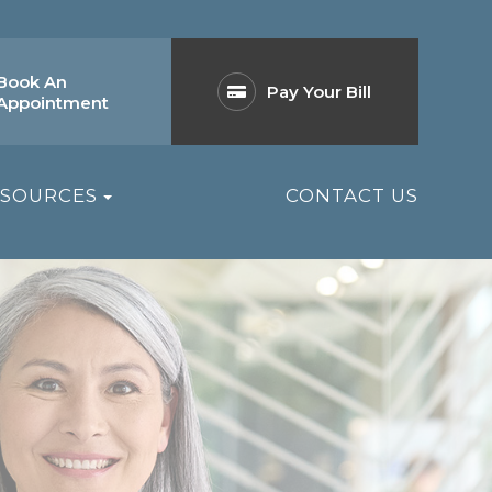
Book An
Pay Your Bill
Appointment
ESOURCES
CONTACT US