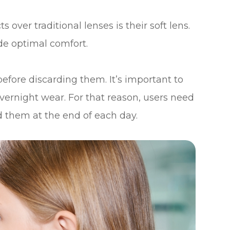
over traditional lenses is their soft lens.
de optimal comfort.
efore discarding them. It’s important to
vernight wear. For that reason, users need
 them at the end of each day.