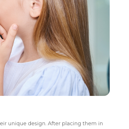
eir unique design. After placing them in