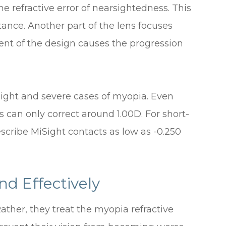
he refractive error of nearsightedness. This
stance. Another part of the lens focuses
ement of the design causes the progression
slight and severe cases of myopia. Even
can only correct around 1.00D. For short-
escribe MiSight contacts as low as -0.250
nd Effectively
ather, they treat the myopia refractive