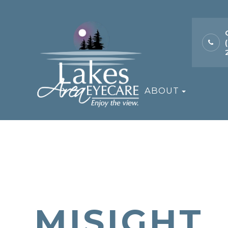
ABOUT
MISIGHT