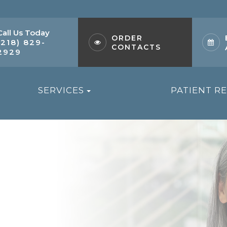
Call Us Today
ORDER
(218) 829-
CONTACTS
2929
SERVICES
PATIENT R