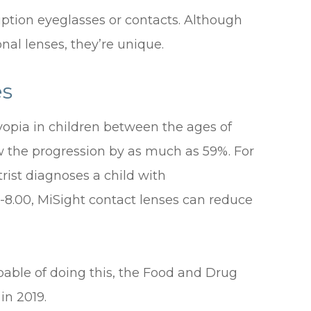
ription eyeglasses or contacts. Although
nal lenses, they’re unique.
es
opia in children between the ages of
ow the progression by as much as 59%. For
rist diagnoses a child with
 -8.00, MiSight contact lenses can reduce
pable of doing this, the Food and Drug
in 2019.