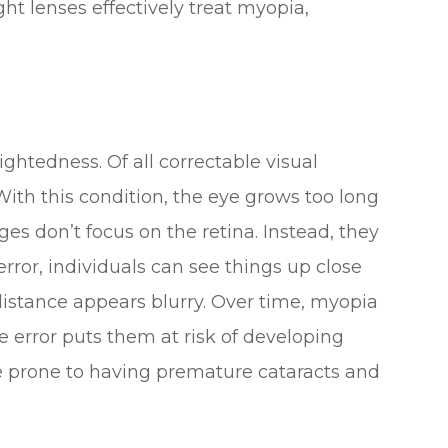
ht lenses effectively treat myopia,
ghtedness. Of all correctable visual
th this condition, the eye grows too long
ges don’t focus on the retina. Instead, they
e error, individuals can see things up close
istance appears blurry. Over time, myopia
ve error puts them at risk of developing
e prone to having premature cataracts and