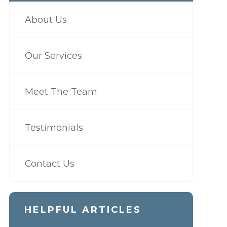
About Us
Our Services
Meet The Team
Testimonials
Contact Us
HELPFUL ARTICLES