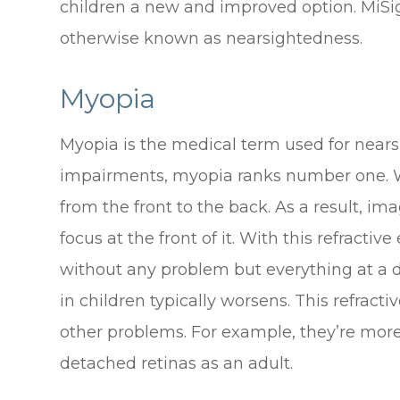
children a new and improved option. MiSig
otherwise known as nearsightedness.
Myopia
Myopia is the medical term used for nearsi
impairments, myopia ranks number one. Wi
from the front to the back. As a result, ima
focus at the front of it. With this refractiv
without any problem but everything at a d
in children typically worsens. This refracti
other problems. For example, they’re mor
detached retinas as an adult.