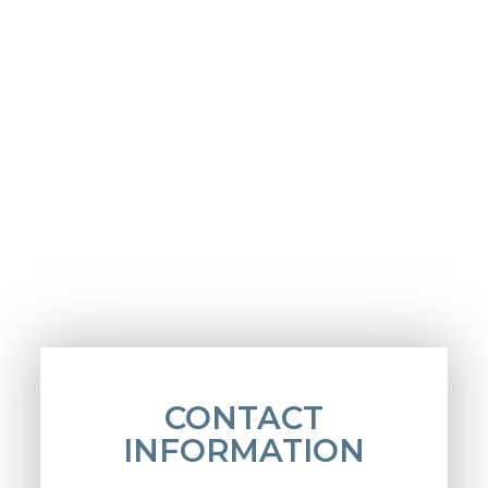
CONTACT
INFORMATION