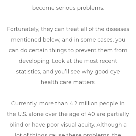
become serious problems.
Fortunately, they can treat all of the diseases
mentioned below, and in some cases, you
can do certain things to prevent them from
developing. Look at the most recent
statistics, and you’ll see why good eye
health care matters.
Currently, more than 4.2 million people in
the U.S. alone over the age of 40 are partially
blind or have poor visual acuity. Although a
lot of things cause these problems, the