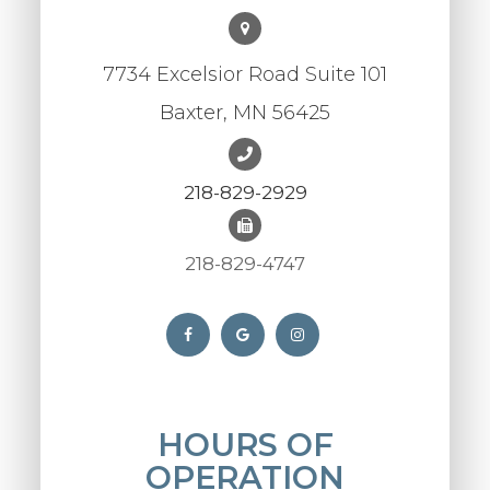
7734 Excelsior Road Suite 101
Baxter, MN 56425
218-829-2929
218-829-4747
HOURS OF
OPERATION