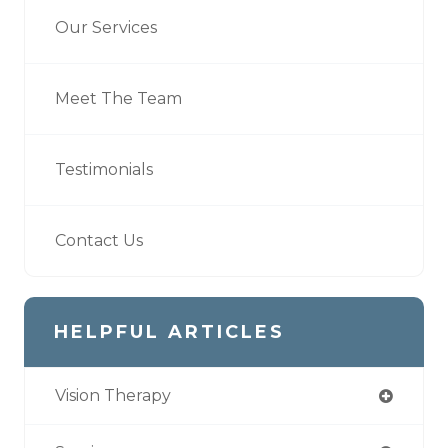
Our Services
Meet The Team
Testimonials
Contact Us
HELPFUL ARTICLES
Vision Therapy