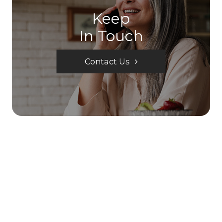
Keep
In Touch
Contact Us