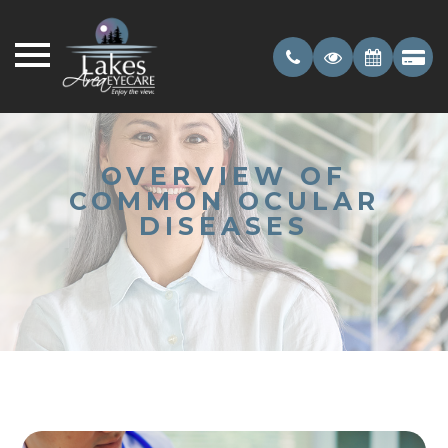
OVERVIEW OF
COMMON OCULAR
DISEASES