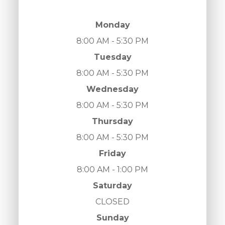
Monday
8:00 AM - 5:30 PM
Tuesday
8:00 AM - 5:30 PM
Wednesday
8:00 AM - 5:30 PM
Thursday
8:00 AM - 5:30 PM
Friday
8:00 AM - 1:00 PM
Saturday
CLOSED
Sunday