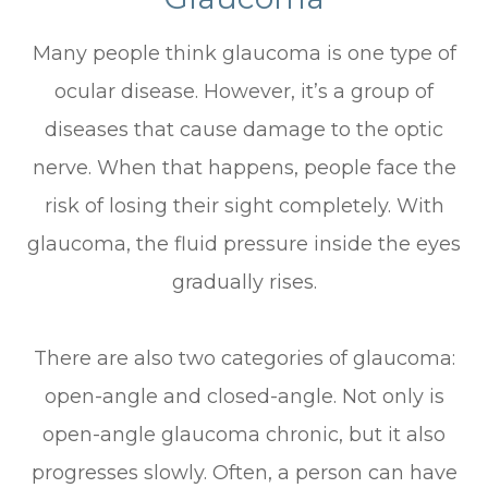
Many people think glaucoma is one type of
ocular disease. However, it’s a group of
diseases that cause damage to the optic
nerve. When that happens, people face the
risk of losing their sight completely. With
glaucoma, the fluid pressure inside the eyes
gradually rises.
There are also two categories of glaucoma:
open-angle and closed-angle. Not only is
open-angle glaucoma chronic, but it also
progresses slowly. Often, a person can have