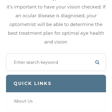
it’s important to have your vision checked. If
an ocular disease is diagnosed, your
optometrist will be able to determine the
best treatment plan for optimal eye health
and vision.
QUICK LINKS
About Us