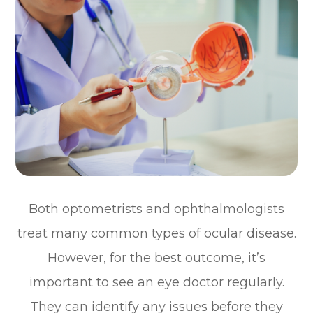
Both optometrists and ophthalmologists
treat many common types of ocular disease.
However, for the best outcome, it’s
important to see an eye doctor regularly.
They can identify any issues before they