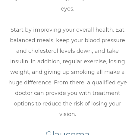
eyes.
Start by improving your overall health. Eat
balanced meals, keep your blood pressure
and cholesterol levels down, and take
insulin. In addition, regular exercise, losing
weight, and giving up smoking all make a
huge difference. From there, a qualified eye
doctor can provide you with treatment
options to reduce the risk of losing your
vision.
Glaucoma