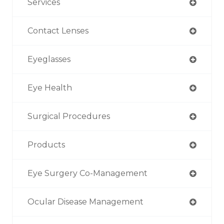
Services
Contact Lenses
Eyeglasses
Eye Health
Surgical Procedures
Products
Eye Surgery Co-Management
Ocular Disease Management