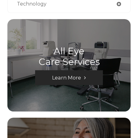
Technology
All Eye
Care Services
Learn More