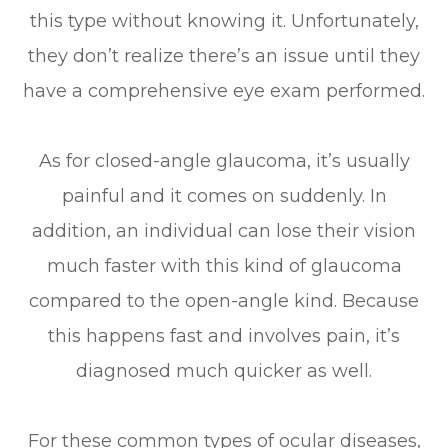
this type without knowing it. Unfortunately,
they don’t realize there’s an issue until they
have a comprehensive eye exam performed.
As for closed-angle glaucoma, it’s usually
painful and it comes on suddenly. In
addition, an individual can lose their vision
much faster with this kind of glaucoma
compared to the open-angle kind. Because
this happens fast and involves pain, it’s
diagnosed much quicker as well.
For these common types of ocular diseases,