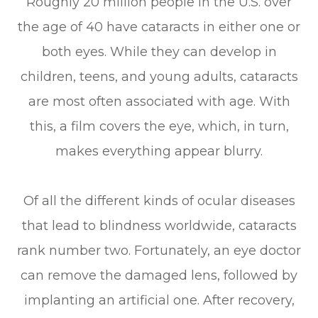
Roughly 20 million people in the U.S. over
the age of 40 have cataracts in either one or
both eyes. While they can develop in
children, teens, and young adults, cataracts
are most often associated with age. With
this, a film covers the eye, which, in turn,
makes everything appear blurry.
Of all the different kinds of ocular diseases
that lead to blindness worldwide, cataracts
rank number two. Fortunately, an eye doctor
can remove the damaged lens, followed by
implanting an artificial one. After recovery,