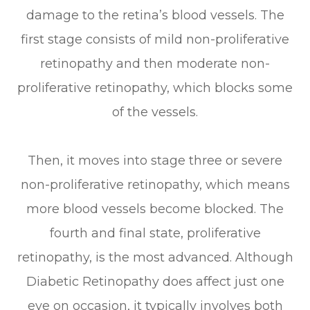
damage to the retina’s blood vessels. The
first stage consists of mild non-proliferative
retinopathy and then moderate non-
proliferative retinopathy, which blocks some
of the vessels.
Then, it moves into stage three or severe
non-proliferative retinopathy, which means
more blood vessels become blocked. The
fourth and final state, proliferative
retinopathy, is the most advanced. Although
Diabetic Retinopathy does affect just one
eye on occasion, it typically involves both