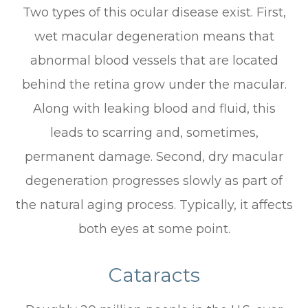
Two types of this ocular disease exist. First,
wet macular degeneration means that
abnormal blood vessels that are located
behind the retina grow under the macular.
Along with leaking blood and fluid, this
leads to scarring and, sometimes,
permanent damage. Second, dry macular
degeneration progresses slowly as part of
the natural aging process. Typically, it affects
both eyes at some point.
Cataracts