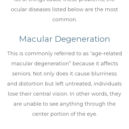
ocular diseases listed below are the most
common.
Macular Degeneration
This is commonly referred to as “age-related
macular degeneration” because it affects
seniors. Not only does it cause blurriness
and distortion but left untreated, individuals
lose their central vision. In other words, they
are unable to see anything through the
center portion of the eye.