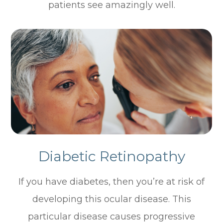
patients see amazingly well.
Diabetic Retinopathy
If you have diabetes, then you’re at risk of
developing this ocular disease. This
particular disease causes progressive