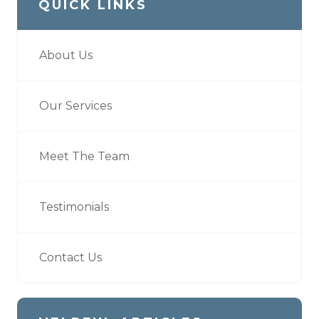
QUICK LINKS
About Us
Our Services
Meet The Team
Testimonials
Contact Us