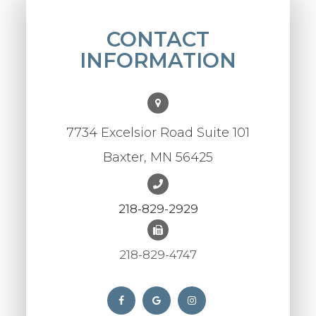
CONTACT
INFORMATION
7734 Excelsior Road Suite 101
Baxter, MN 56425
218-829-2929
218-829-4747