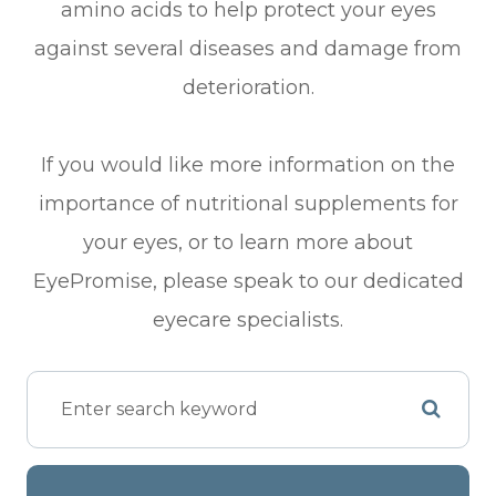
amino acids to help protect your eyes
against several diseases and damage from
deterioration.
If you would like more information on the
importance of nutritional supplements for
your eyes, or to learn more about
EyePromise, please speak to our dedicated
eyecare specialists.