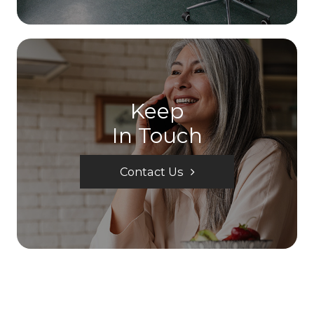
Keep
In Touch
Contact Us