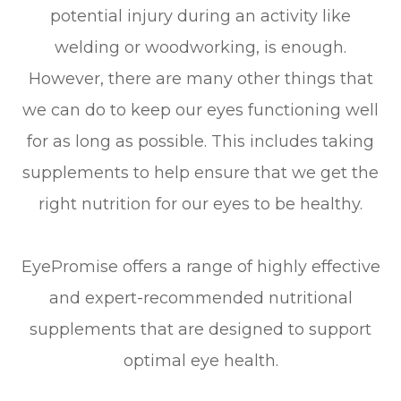
potential injury during an activity like
welding or woodworking, is enough.
However, there are many other things that
we can do to keep our eyes functioning well
for as long as possible. This includes taking
supplements to help ensure that we get the
right nutrition for our eyes to be healthy.
EyePromise offers a range of highly effective
and expert-recommended nutritional
supplements that are designed to support
optimal eye health.