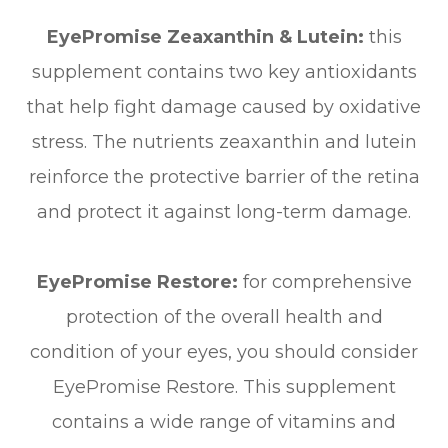
EyePromise Zeaxanthin & Lutein:
this
supplement contains two key antioxidants
that help fight damage caused by oxidative
stress. The nutrients zeaxanthin and lutein
reinforce the protective barrier of the retina
and protect it against long-term damage.
EyePromise Restore:
for comprehensive
protection of the overall health and
condition of your eyes, you should consider
EyePromise Restore. This supplement
contains a wide range of vitamins and