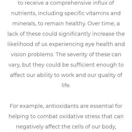
to receive a comprehensive influx of
nutrients, including specific vitamins and
minerals, to remain healthy. Over time, a
lack of these could significantly increase the
likelihood of us experiencing eye health and
vision problems. The severity of these can
vary, but they could be sufficient enough to
affect our ability to work and our quality of
life.
For example, antioxidants are essential for
helping to combat oxidative stress that can
negatively affect the cells of our body,