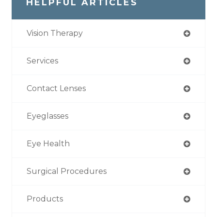
HELPFUL ARTICLES
Vision Therapy
Services
Contact Lenses
Eyeglasses
Eye Health
Surgical Procedures
Products