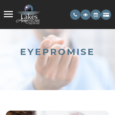
EYEPROMISE