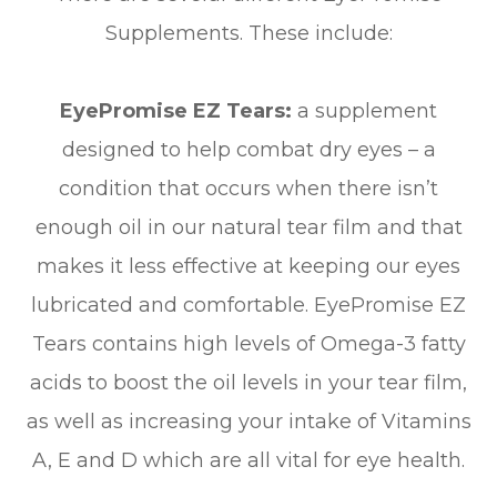
Supplements. These include:
EyePromise EZ Tears:
a supplement
designed to help combat dry eyes – a
condition that occurs when there isn’t
enough oil in our natural tear film and that
makes it less effective at keeping our eyes
lubricated and comfortable. EyePromise EZ
Tears contains high levels of Omega-3 fatty
acids to boost the oil levels in your tear film,
as well as increasing your intake of Vitamins
A, E and D which are all vital for eye health.