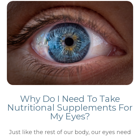
Why Do I Need To Take
Nutritional Supplements For
My Eyes?
Just like the rest of our body, our eyes need