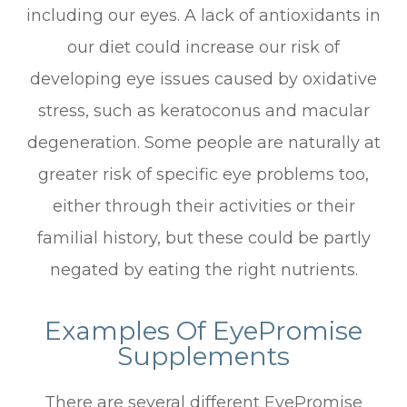
including our eyes. A lack of antioxidants in
our diet could increase our risk of
developing eye issues caused by oxidative
stress, such as keratoconus and macular
degeneration. Some people are naturally at
greater risk of specific eye problems too,
either through their activities or their
familial history, but these could be partly
negated by eating the right nutrients.
Examples Of EyePromise
Supplements
There are several different EyePromise