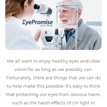
We all want to enjoy healthy eyes and clear
vision for as long as we possibly can.
Fortunately, there are things that we can do
to help make this possible. It’s easy to think
that protecting our eyes from obvious harm,
such as the harsh effects of UV light or