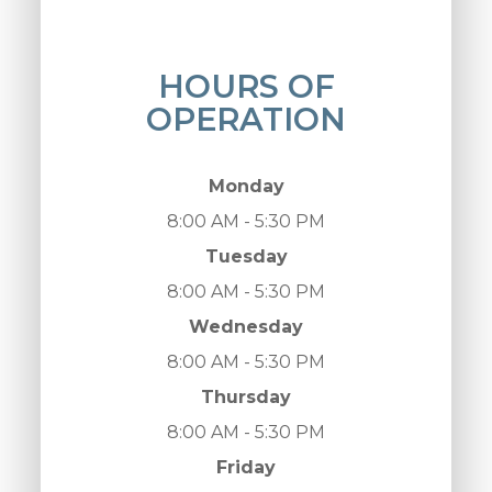
HOURS OF
OPERATION
Monday
8:00 AM - 5:30 PM
Tuesday
8:00 AM - 5:30 PM
Wednesday
8:00 AM - 5:30 PM
Thursday
8:00 AM - 5:30 PM
Friday