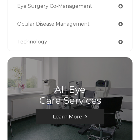
Eye Surgery Co-Management
Ocular Disease Management
Technology
All Eye
Care Services
Learn More