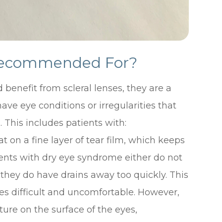
 Recommended For?
benefit from scleral lenses, they are a
ave eye conditions or irregularities that
. This includes patients with:
at on a fine layer of tear film, which keeps
ents with dry eye syndrome either do not
 they do have drains away too quickly. This
s difficult and uncomfortable. However,
ture on the surface of the eyes,