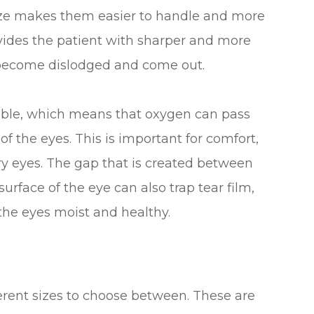
 size makes them easier to handle and more
vides the patient with sharper and more
 to become dislodged and come out.
eable, which means that oxygen can pass
f the eyes. This is important for comfort,
ry eyes. The gap that is created between
urface of the eye can also trap tear film,
p the eyes moist and healthy.
fferent sizes to choose between. These are