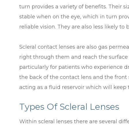
turn provides a variety of benefits. Their
stable when on the eye, which in turn pro
reliable vision. They are also less likely
Scleral contact lenses are also gas perm
right through them and reach the surface o
particularly for patients who experience d
the back of the contact lens and the front s
acting as a fluid reservoir which will kee
Types Of Scleral Lenses
Within scleral lenses there are several di