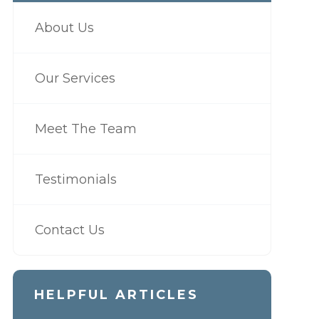
About Us
Our Services
Meet The Team
Testimonials
Contact Us
HELPFUL ARTICLES