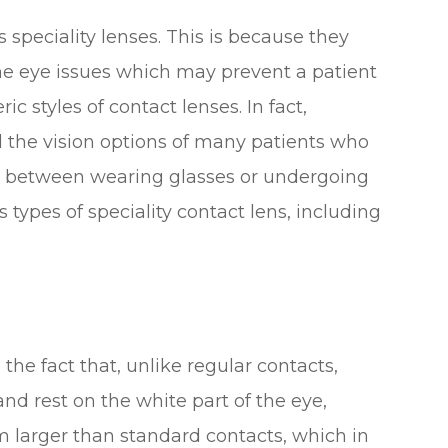
speciality lenses. This is because they
me eye issues which may prevent a patient
styles of contact lenses. In fact,
d the vision options of many patients who
e between wearing glasses or undergoing
 types of speciality contact lens, including
the fact that, unlike regular contacts,
and rest on the white part of the eye,
m larger than standard contacts, which in