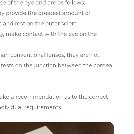
e of the eye and are as follows:
hey provide the greatest amount of
and rest on the outer sclera.
ty, make contact with the eye on the
han conventional lenses, they are not
 rests on the junction between the cornea
 make a recommendation as to the correct
individual requirements.