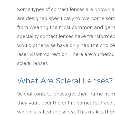
Some types of contact lenses are known as 
are designed specifically to overcome so
from wearing the most common and generic 
speciality contact lenses have transforme
would otherwise have only had the choic
laser vision correction. There are numerous
scleral lenses.
What Are Scleral Lenses?
Scleral contact lenses get their name from 
they vault over the entire corneal surface 
which is called the sclera. This makes the