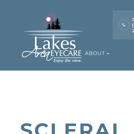
ABOUT
SCLERAL