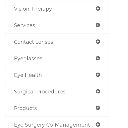
Vision Therapy
Services
Contact Lenses
Eyeglasses
Eye Health
Surgical Procedures
Products
Eye Surgery Co-Management