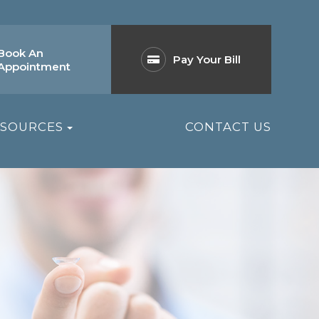
Book An
Pay Your Bill
Appointment
ESOURCES
CONTACT US