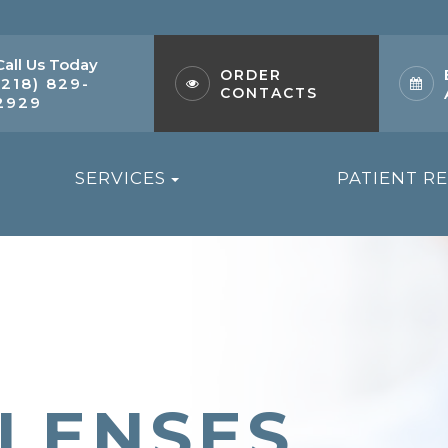
Call Us Today
ORDER
(218) 829-
CONTACTS
2929
SERVICES
PATIENT R
 LENSES