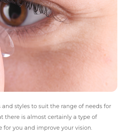
and styles to suit the range of needs for
t there is almost certainly a type of
e for you and improve your vision.