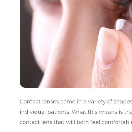
Contact lenses come in a variety of shapes 
individual patients. What this means is tha
contact lens that will both feel comfortabl