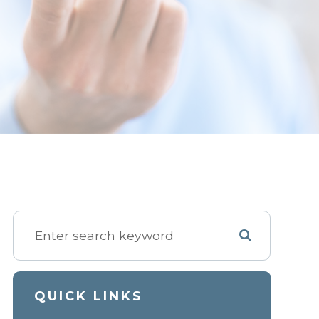
QUICK LINKS