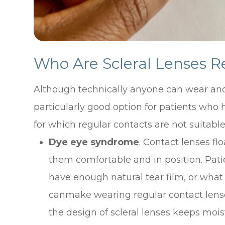
Who Are Scleral Lenses
Although technically anyone can wear and 
particularly good option for patients who h
for which regular contacts are not suitable
Dye eye syndrome
. Contact lenses flo
them comfortable and in position. Pati
have enough natural tear film, or what
canmake wearing regular contact lense
the design of scleral lenses keeps mois