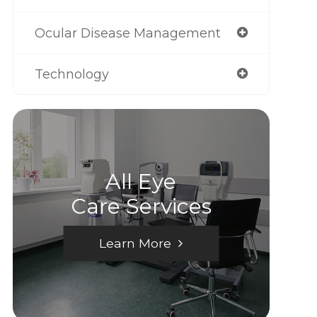
Ocular Disease Management
Technology
All Eye
Care Services
Learn More