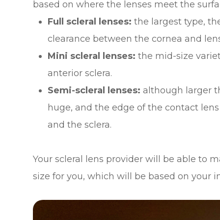
based on where the lenses meet the surfac
Full scleral lenses:
the largest type, t
clearance between the cornea and lens 
Mini scleral lenses:
the mid-size varie
anterior sclera.
Semi-scleral lenses:
although larger t
huge, and the edge of the contact lens
and the sclera.
Your scleral lens provider will be able to
size for you, which will be based on your 