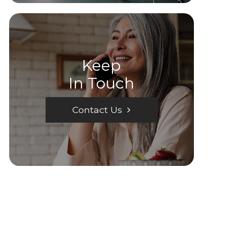
Keep
In Touch
Contact Us