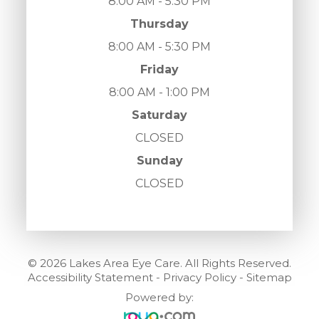
8:00 AM - 5:30 PM
Thursday
8:00 AM - 5:30 PM
Friday
8:00 AM - 1:00 PM
Saturday
CLOSED
Sunday
CLOSED
© 2026 Lakes Area Eye Care. All Rights Reserved.
Accessibility Statement
-
Privacy Policy
-
Sitemap
Powered by: