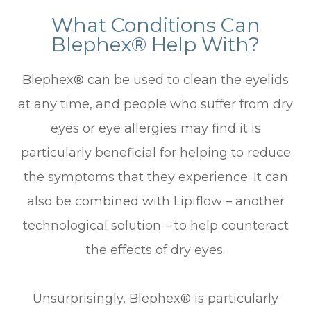
What Conditions Can
Blephex® Help With?
Blephex® can be used to clean the eyelids
at any time, and people who suffer from dry
eyes or eye allergies may find it is
particularly beneficial for helping to reduce
the symptoms that they experience. It can
also be combined with Lipiflow – another
technological solution – to help counteract
the effects of dry eyes.
Unsurprisingly, Blephex® is particularly