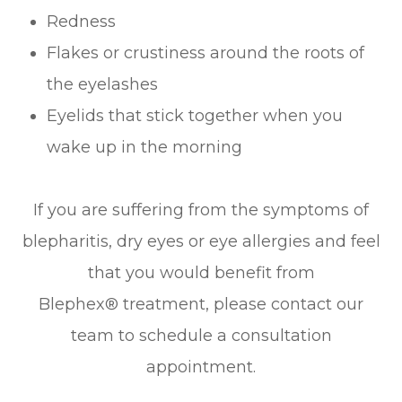
Redness
Flakes or crustiness around the roots of
the eyelashes
Eyelids that stick together when you
wake up in the morning
If you are suffering from the symptoms of
blepharitis, dry eyes or eye allergies and feel
that you would benefit from
Blephex® treatment, please contact our
team to schedule a consultation
appointment.