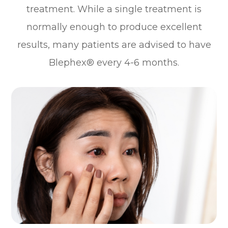
treatment. While a single treatment is
normally enough to produce excellent
results, many patients are advised to have
Blephex® every 4-6 months.