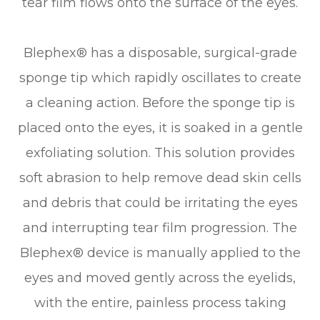
tear film flows onto the surface of the eyes.
Blephex® has a disposable, surgical-grade
sponge tip which rapidly oscillates to create
a cleaning action. Before the sponge tip is
placed onto the eyes, it is soaked in a gentle
exfoliating solution. This solution provides
soft abrasion to help remove dead skin cells
and debris that could be irritating the eyes
and interrupting tear film progression. The
Blephex® device is manually applied to the
eyes and moved gently across the eyelids,
with the entire, painless process taking