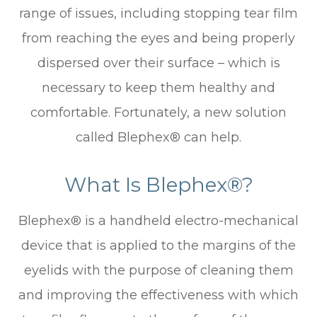
range of issues, including stopping tear film
from reaching the eyes and being properly
dispersed over their surface – which is
necessary to keep them healthy and
comfortable. Fortunately, a new solution
called Blephex® can help.
What Is Blephex®?
Blephex® is a handheld electro-mechanical
device that is applied to the margins of the
eyelids with the purpose of cleaning them
and improving the effectiveness with which