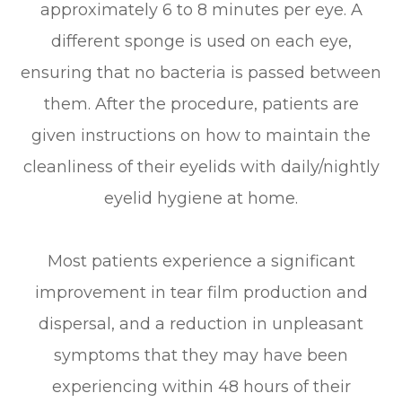
approximately 6 to 8 minutes per eye. A
different sponge is used on each eye,
ensuring that no bacteria is passed between
them. After the procedure, patients are
given instructions on how to maintain the
cleanliness of their eyelids with daily/nightly
eyelid hygiene at home.
Most patients experience a significant
improvement in tear film production and
dispersal, and a reduction in unpleasant
symptoms that they may have been
experiencing within 48 hours of their