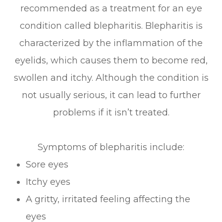
recommended as a treatment for an eye
condition called blepharitis. Blepharitis is
characterized by the inflammation of the
eyelids, which causes them to become red,
swollen and itchy. Although the condition is
not usually serious, it can lead to further
problems if it isn’t treated.
Symptoms of blepharitis include:
Sore eyes
Itchy eyes
A gritty, irritated feeling affecting the
eyes