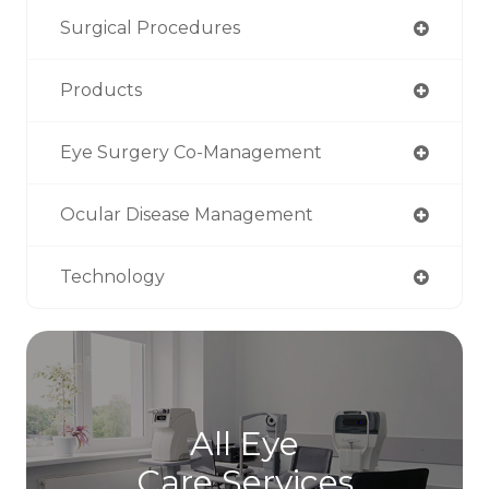
Surgical Procedures
Products
Eye Surgery Co-Management
Ocular Disease Management
Technology
All Eye
Care Services