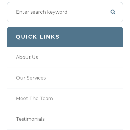
QUICK LINKS
About Us
Our Services
Meet The Team
Testimonials