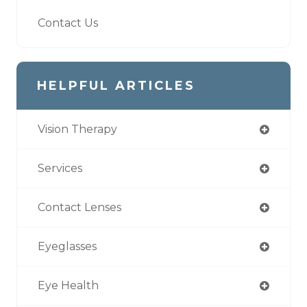
Contact Us
HELPFUL ARTICLES
Vision Therapy
Services
Contact Lenses
Eyeglasses
Eye Health