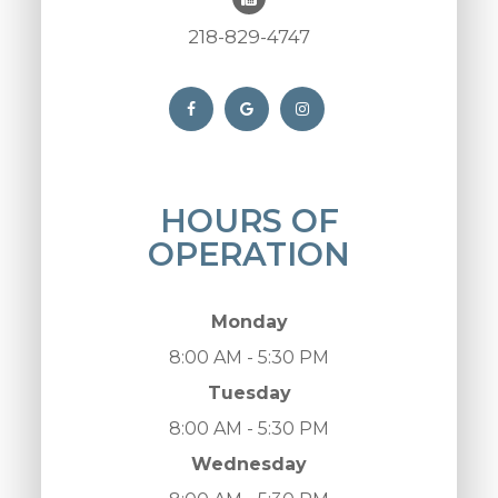
218-829-4747
HOURS OF
OPERATION
Monday
8:00 AM - 5:30 PM
Tuesday
8:00 AM - 5:30 PM
Wednesday