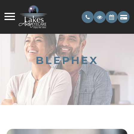
BLEPHEX