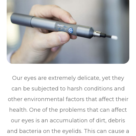
Our eyes are extremely delicate, yet they
can be subjected to harsh conditions and
other environmental factors that affect their
health. One of the problems that can affect
our eyes is an accumulation of dirt, debris
and bacteria on the eyelids. This can cause a