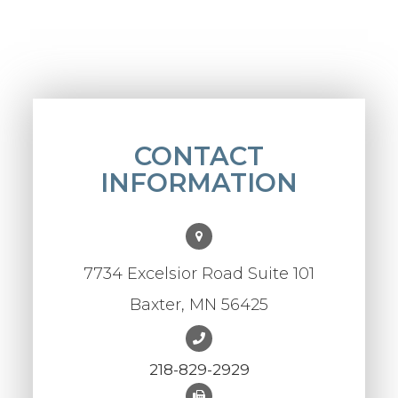
CONTACT
INFORMATION
7734 Excelsior Road Suite 101
Baxter, MN 56425
218-829-2929