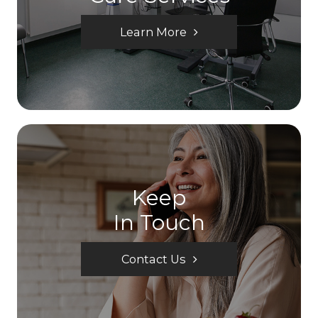
Learn More
Keep
In Touch
Contact Us