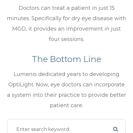
Doctors can treat a patient in just 15
minutes. Specifically for dry eye disease with
MGD, it provides an improvement in just
four sessions.
The Bottom Line
Lumenis dedicated years to developing
OptiLight. Now, eye doctors can incorporate
a system into their practice to provide better
patient care.