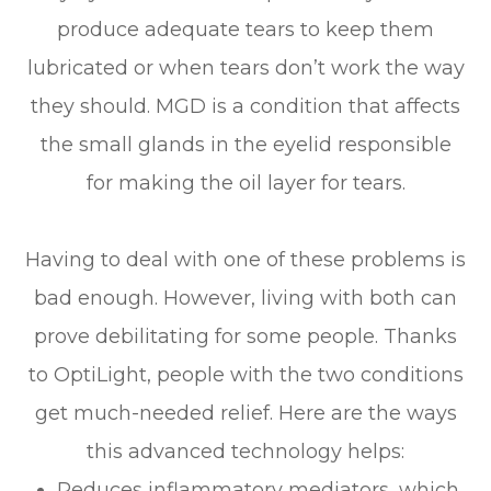
produce adequate tears to keep them
lubricated or when tears don’t work the way
they should. MGD is a condition that affects
the small glands in the eyelid responsible
for making the oil layer for tears.
Having to deal with one of these problems is
bad enough. However, living with both can
prove debilitating for some people. Thanks
to OptiLight, people with the two conditions
get much-needed relief. Here are the ways
this advanced technology helps:
Reduces inflammatory mediators, which,