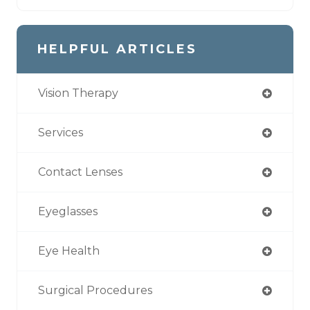
HELPFUL ARTICLES
Vision Therapy
Services
Contact Lenses
Eyeglasses
Eye Health
Surgical Procedures