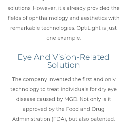
solutions. However, it’s already provided the
fields of ophthalmology and aesthetics with
remarkable technologies. OptiLight is just
one example.
Eye And Vision-Related
Solution
The company invented the first and only
technology to treat individuals for dry eye
disease caused by MGD. Not only is it
approved by the Food and Drug
Administration (FDA), but also patented.