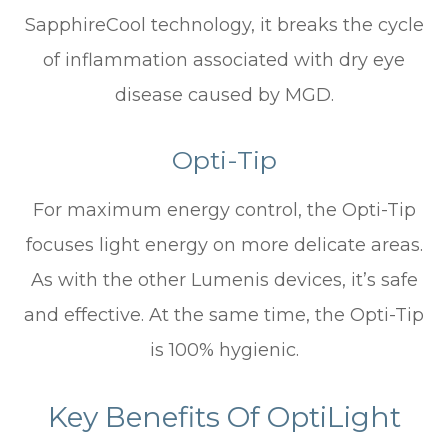
SapphireCool technology, it breaks the cycle
of inflammation associated with dry eye
disease caused by MGD.
Opti-Tip
For maximum energy control, the Opti-Tip
focuses light energy on more delicate areas.
As with the other Lumenis devices, it’s safe
and effective. At the same time, the Opti-Tip
is 100% hygienic.
Key Benefits Of OptiLight