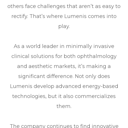
others face challenges that aren’t as easy to
rectify. That’s where Lumenis comes into
play.
As a world leader in minimally invasive
clinical solutions for both ophthalmology
and aesthetic markets, it’s making a
significant difference. Not only does
Lumenis develop advanced energy-based
technologies, but it also commercializes
them.
The company continues to find innovative