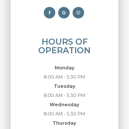
HOURS OF
OPERATION
Monday
8:00 AM - 5:30 PM
Tuesday
8:00 AM - 5:30 PM
Wednesday
8:00 AM - 5:30 PM
Thursday