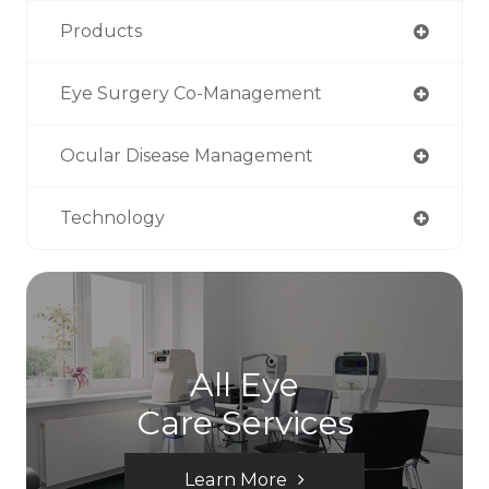
Products
Eye Surgery Co-Management
Ocular Disease Management
Technology
All Eye
Care Services
Learn More