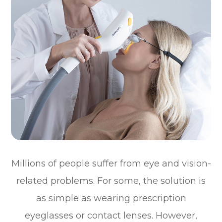
Millions of people suffer from eye and vision-
related problems. For some, the solution is
as simple as wearing prescription
eyeglasses or contact lenses. However,