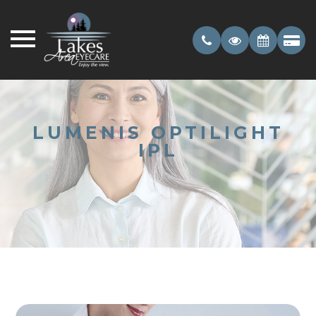
LUMENIS OPTILIGHT
IPL