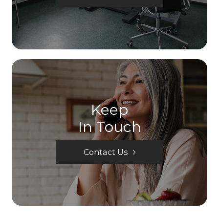
Keep
In Touch
Contact Us