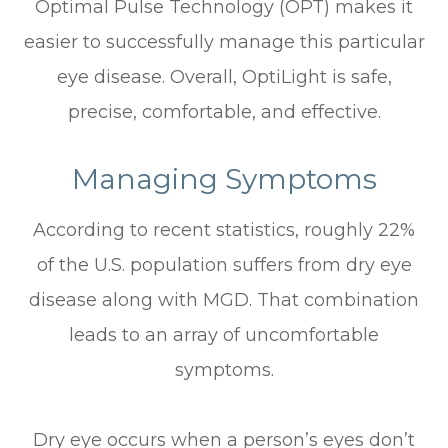
Optimal Pulse Technology (OPT) makes it
easier to successfully manage this particular
eye disease. Overall, OptiLight is safe,
precise, comfortable, and effective.
Managing Symptoms
According to recent statistics, roughly 22%
of the U.S. population suffers from dry eye
disease along with MGD. That combination
leads to an array of uncomfortable
symptoms.
Dry eye occurs when a person’s eyes don’t