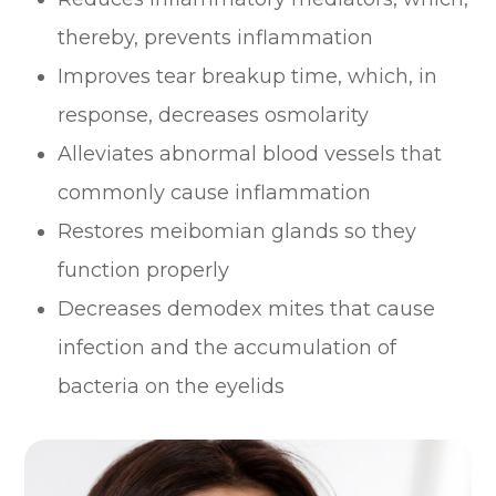
thereby, prevents inflammation
Improves tear breakup time, which, in
response, decreases osmolarity
Alleviates abnormal blood vessels that
commonly cause inflammation
Restores meibomian glands so they
function properly
Decreases demodex mites that cause
infection and the accumulation of
bacteria on the eyelids