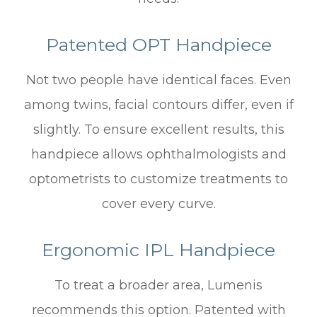
Patented OPT Handpiece
Not two people have identical faces. Even
among twins, facial contours differ, even if
slightly. To ensure excellent results, this
handpiece allows ophthalmologists and
optometrists to customize treatments to
cover every curve.
Ergonomic IPL Handpiece
To treat a broader area, Lumenis
recommends this option. Patented with