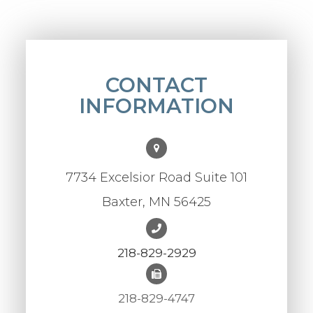
CONTACT
INFORMATION
7734 Excelsior Road Suite 101
Baxter, MN 56425
218-829-2929
218-829-4747