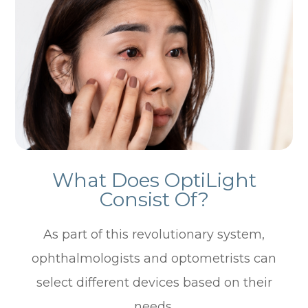
What Does OptiLight
Consist Of?
As part of this revolutionary system,
ophthalmologists and optometrists can
select different devices based on their
needs.