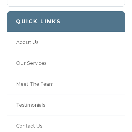
QUICK LINKS
About Us
Our Services
Meet The Team
Testimonials
Contact Us