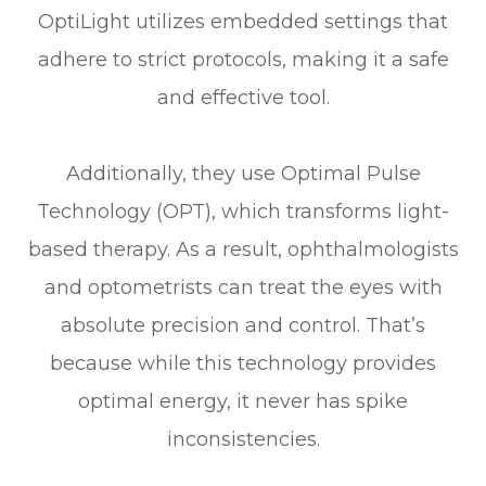
OptiLight utilizes embedded settings that
adhere to strict protocols, making it a safe
and effective tool.
Additionally, they use Optimal Pulse
Technology (OPT), which transforms light-
based therapy. As a result, ophthalmologists
and optometrists can treat the eyes with
absolute precision and control. That’s
because while this technology provides
optimal energy, it never has spike
inconsistencies.