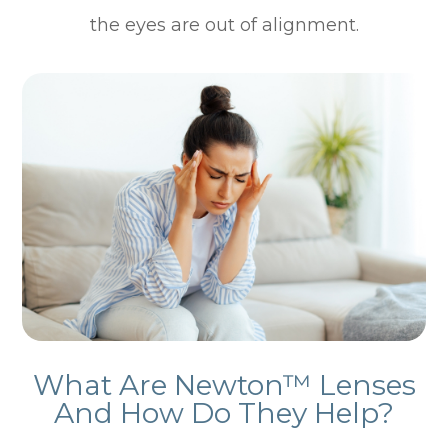
the eyes are out of alignment.
What Are Newton™ Lenses
And How Do They Help?