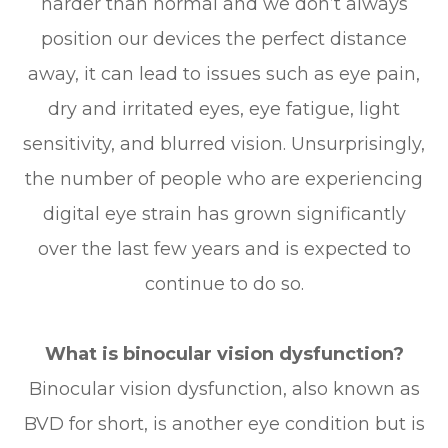
harder than normal and we don’t always
position our devices the perfect distance
away, it can lead to issues such as eye pain,
dry and irritated eyes, eye fatigue, light
sensitivity, and blurred vision. Unsurprisingly,
the number of people who are experiencing
digital eye strain has grown significantly
over the last few years and is expected to
continue to do so.
What is binocular vision dysfunction?
Binocular vision dysfunction, also known as
BVD for short, is another eye condition but is