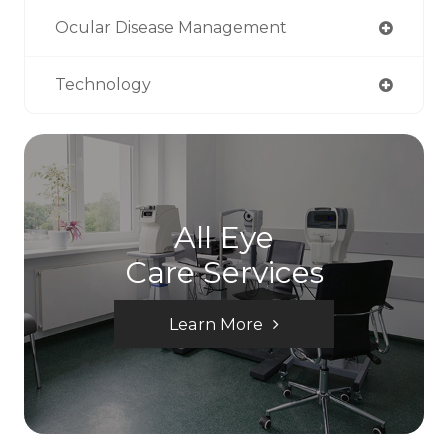
Ocular Disease Management
Technology
All Eye
Care Services
Learn More