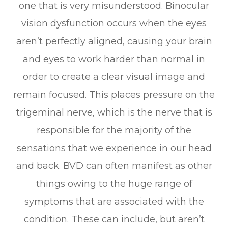
one that is very misunderstood. Binocular
vision dysfunction occurs when the eyes
aren’t perfectly aligned, causing your brain
and eyes to work harder than normal in
order to create a clear visual image and
remain focused. This places pressure on the
trigeminal nerve, which is the nerve that is
responsible for the majority of the
sensations that we experience in our head
and back. BVD can often manifest as other
things owing to the huge range of
symptoms that are associated with the
condition. These can include, but aren’t