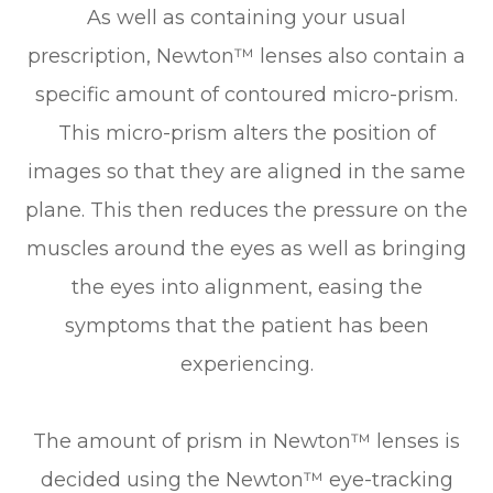
As well as containing your usual
prescription, Newton™ lenses also contain a
specific amount of contoured micro-prism.
This micro-prism alters the position of
images so that they are aligned in the same
plane. This then reduces the pressure on the
muscles around the eyes as well as bringing
the eyes into alignment, easing the
symptoms that the patient has been
experiencing.
The amount of prism in Newton™ lenses is
decided using the Newton™ eye-tracking