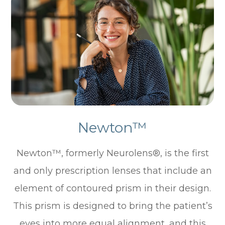
Newton™
Newton™, formerly Neurolens®, is the first
and only prescription lenses that include an
element of contoured prism in their design.
This prism is designed to bring the patient’s
eyes into more equal alignment, and this