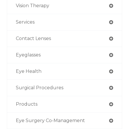
Vision Therapy
Services
Contact Lenses
Eyeglasses
Eye Health
Surgical Procedures
Products
Eye Surgery Co-Management