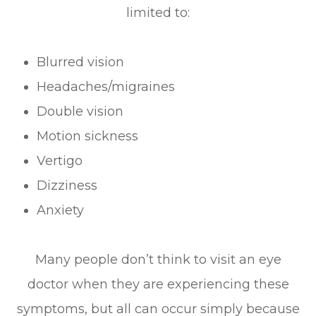
limited to:
Blurred vision
Headaches/migraines
Double vision
Motion sickness
Vertigo
Dizziness
Anxiety
Many people don’t think to visit an eye
doctor when they are experiencing these
symptoms, but all can occur simply because