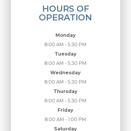
HOURS OF
OPERATION
Monday
8:00 AM - 5:30 PM
Tuesday
8:00 AM - 5:30 PM
Wednesday
8:00 AM - 5:30 PM
Thursday
8:00 AM - 5:30 PM
Friday
8:00 AM - 1:00 PM
Saturday