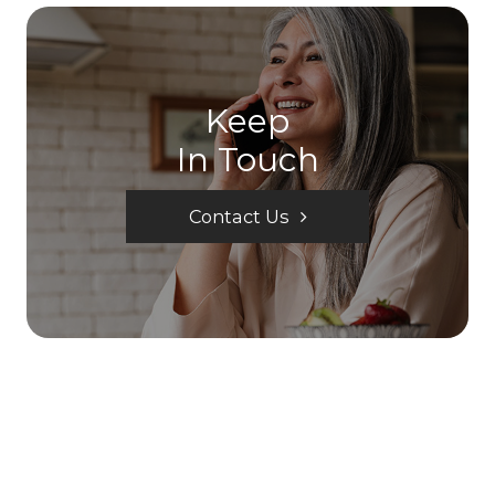
Keep
In Touch
Contact Us