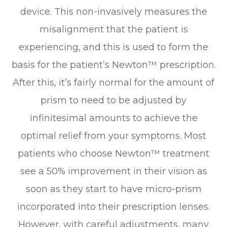
device. This non-invasively measures the
misalignment that the patient is
experiencing, and this is used to form the
basis for the patient’s Newton™ prescription.
After this, it’s fairly normal for the amount of
prism to need to be adjusted by
infinitesimal amounts to achieve the
optimal relief from your symptoms. Most
patients who choose Newton™ treatment
see a 50% improvement in their vision as
soon as they start to have micro-prism
incorporated into their prescription lenses.
However, with careful adjustments, many