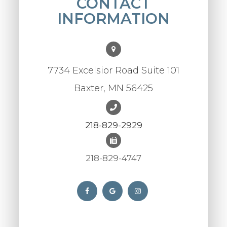
CONTACT
INFORMATION
7734 Excelsior Road Suite 101
Baxter, MN 56425
218-829-2929
218-829-4747