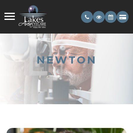
NEWTON