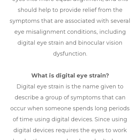
should help to provide relief from the
symptoms that are associated with several
eye misalignment conditions, including
digital eye strain and binocular vision
dysfunction.
What is digital eye strain?
Digital eye strain is the name given to
describe a group of symptoms that can
occur when someone spends long periods
of time using digital devices. Since using
digital devices requires the eyes to work