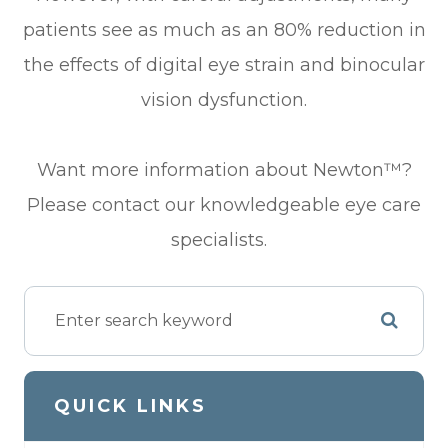
patients see as much as an 80% reduction in
the effects of digital eye strain and binocular
vision dysfunction.
Want more information about Newton™?
Please contact our knowledgeable eye care
specialists.
QUICK LINKS