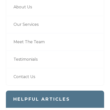
About Us
Our Services
Meet The Team
Testimonials
Contact Us
HELPFUL ARTICLES