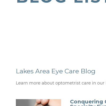
Lakes Area Eye Care Blog
Learn more about optometrist care in our 
Conquering 