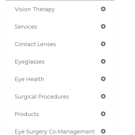
Vision Therapy
Services
Contact Lenses
Eyeglasses
Eye Health
Surgical Procedures
Products
Eye Surgery Co-Management