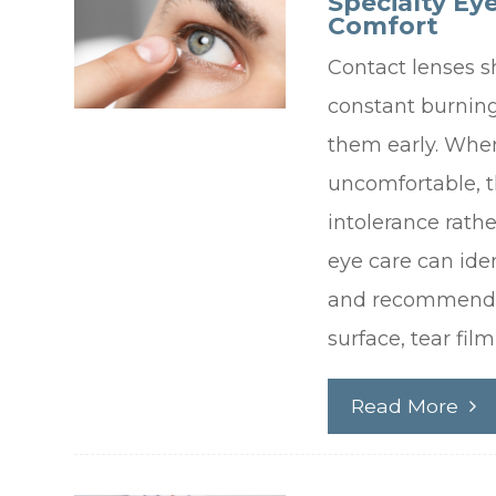
Specialty Ey
Comfort
Contact lenses s
constant burning
them early. When
uncomfortable, 
intolerance rathe
eye care can ide
and recommend a
surface, tear fil
Read More