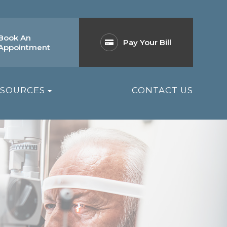
Book An
Pay Your Bill
Appointment
ESOURCES
CONTACT US