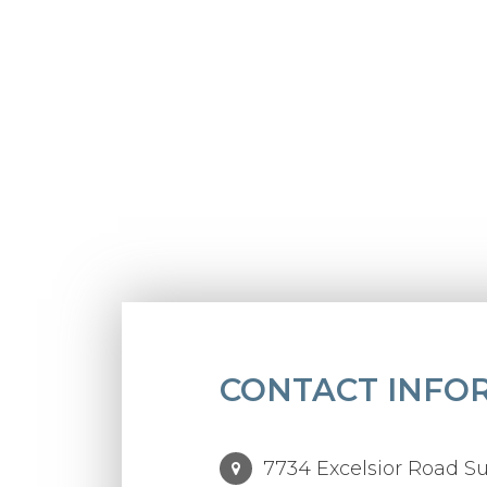
CONTACT INFO
7734 Excelsior Road Su