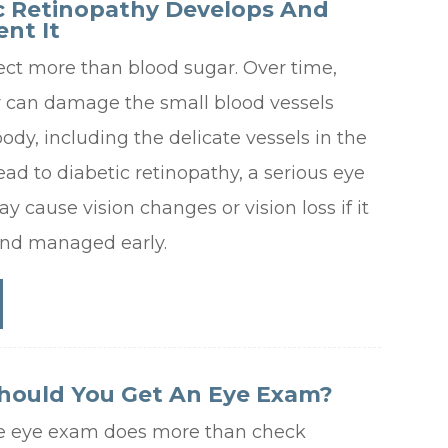
c Retinopathy Develops And
nt It
ect more than blood sugar. Over time,
r can damage the small blood vessels
dy, including the delicate vessels in the
lead to diabetic retinopathy, a serious eye
y cause vision changes or vision loss if it
and managed early.
hould You Get An Eye Exam?
e eye exam does more than check