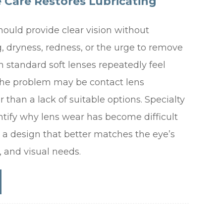
e Care Restores Lubricating
hould provide clear vision without
, dryness, redness, or the urge to remove
 standard soft lenses repeatedly feel
the problem may be contact lens
r than a lack of suitable options. Specialty
ntify why lens wear has become difficult
 design that better matches the eye’s
m, and visual needs.