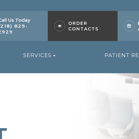
Call Us Today
ORDER
(218) 829-
CONTACTS
2929
SERVICES
PATIENT R
T