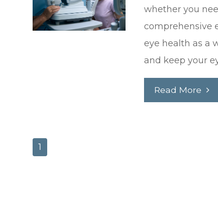
whether you need
comprehensive e
eye health as a 
and keep your ey
Read More
1