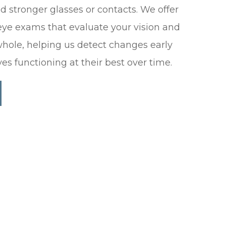
 stronger glasses or contacts. We offer
ye exams that evaluate your vision and
whole, helping us detect changes early
es functioning at their best over time.