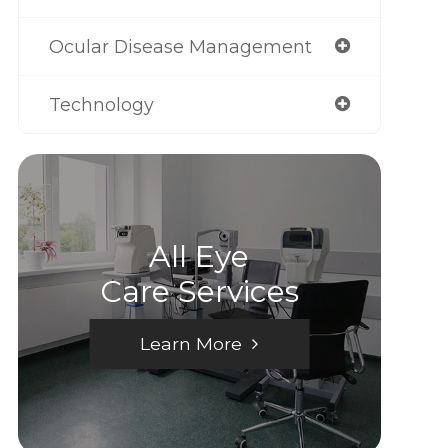
Ocular Disease Management
Technology
All Eye
Care Services
Learn More