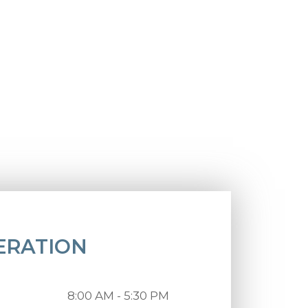
ERATION
8:00 AM - 5:30 PM