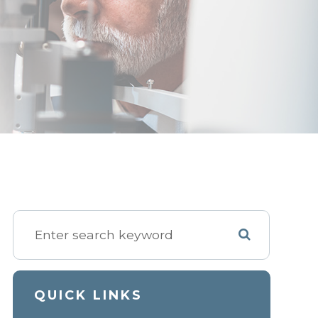
QUICK LINKS