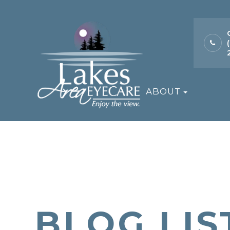
ABOUT
BLOG LIS