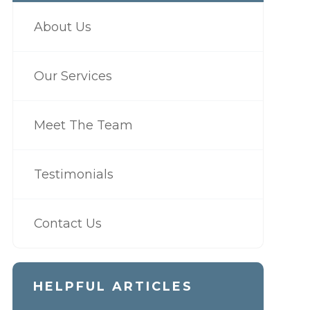
About Us
Our Services
Meet The Team
Testimonials
Contact Us
HELPFUL ARTICLES