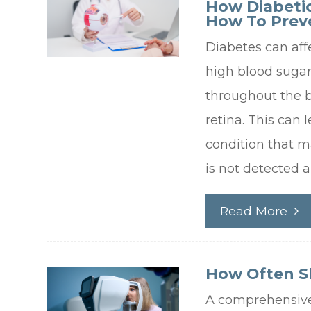
How Diabeti
How To Preve
Diabetes can aff
high blood suga
throughout the bo
retina. This can 
condition that ma
is not detected 
Read More
How Often S
A comprehensiv