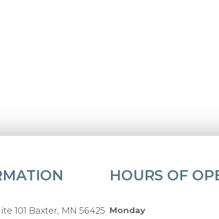
RMATION
HOURS OF OP
ite 101 Baxter, MN 56425
Monday