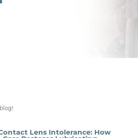
blog!
Contact Lens Intolerance: How