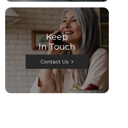
Keep
In Touch
Contact Us